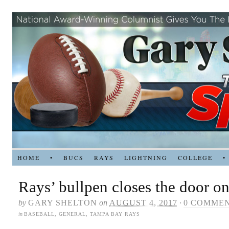
HOME
•
BUCS
RAYS
LIGHTNING
COLLEGE
•
Rays’ bullpen closes the door on
by
GARY SHELTON
on
AUGUST 4, 2017
·
0 COMME
in
BASEBALL
,
GENERAL
,
TAMPA BAY RAYS