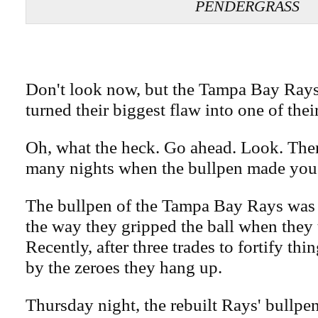
PENDERGRASS
Don't look now, but the Tampa Bay Rays
turned their biggest flaw into one of their
Oh, what the heck. Go ahead. Look. The
many nights when the bullpen made you 
The bullpen of the Tampa Bay Rays wa
the way they gripped the ball when they
Recently, after three trades to fortify th
by the zeroes they hang up.
Thursday night, the rebuilt Rays' bullpen