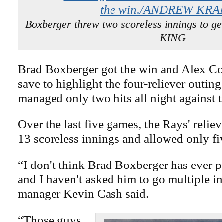
Boxberger threw two scoreless innings to g
KING
Brad Boxberger got the win and Alex Co
save to highlight the four-reliever outin
managed only two hits all night against 
Over the last five games, the Rays' relie
13 scoreless innings and allowed only fiv
“I don't think Brad Boxberger has ever pi
and I haven't asked him to go multiple i
manager Kevin Cash said.
“Those guys