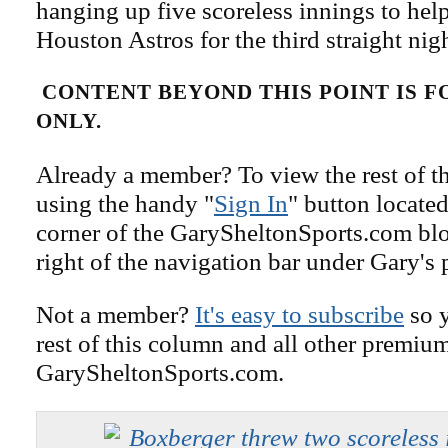
hanging up five scoreless innings to help
Houston Astros for the third straight nigh
CONTENT BEYOND THIS POINT IS 
ONLY.
Already a member? To view the rest of th
using the handy "
Sign In
" button located
corner of the GarySheltonSports.com blog 
right of the navigation bar under Gary's 
Not a member?
It's easy to subscribe
so y
rest of this column and all other premiu
GarySheltonSports.com.