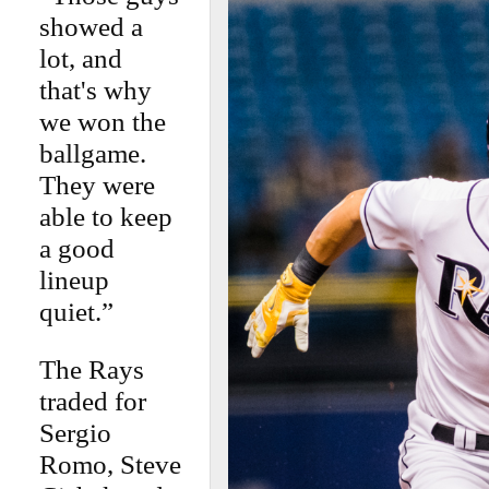
showed a
lot, and
that's why
we won the
ballgame.
They were
able to keep
a good
lineup
quiet.”
The Rays
traded for
Sergio
Romo, Steve