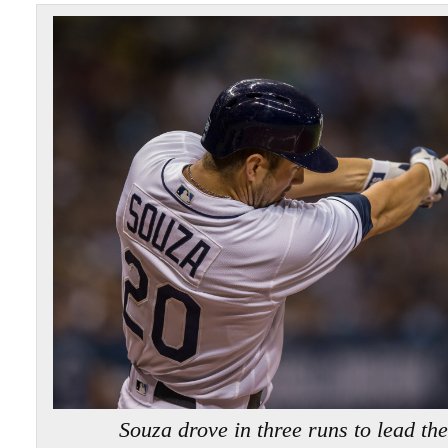
Souza drove in three runs to lead t