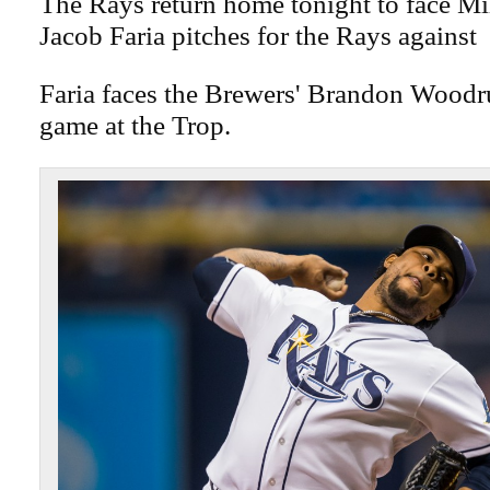
The Rays return home tonight to face M
Jacob Faria pitches for the Rays against
Faria faces the Brewers' Brandon Woodru
game at the Trop.