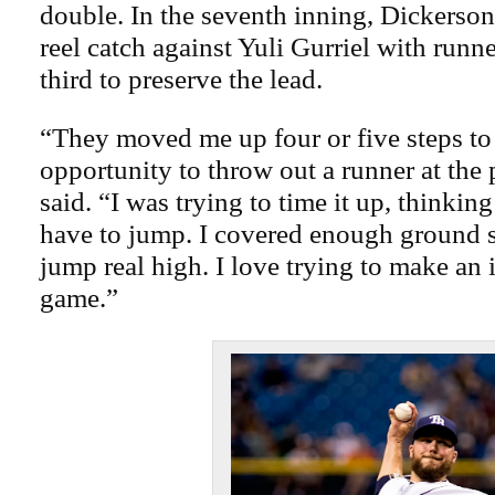
double. In the seventh inning, Dickerson
reel catch against Yuli Gurriel with runn
third to preserve the lead.
“They moved me up four or five steps to
opportunity to throw out a runner at the 
said. “I was trying to time it up, thinkin
have to jump. I covered enough ground so
jump real high. I love trying to make an 
game.”