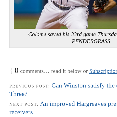
Colome saved his 33rd game Thursda
PENDERGRASS
{
0
comments… read it below or
Subscriptio
Can Winston satisfy the 
PREVIOUS POST:
Three?
An improved Hargreaves prep
NEXT POST:
receivers