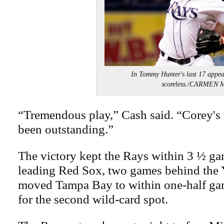
In Tommy Hunter's last 17 appea
scoreless./CARMEN
“Tremendous play,” Cash said. “Corey's 
been outstanding.”
The victory kept the Rays within 3 ½ ga
leading Red Sox, two games behind the Y
moved Tampa Bay to within one-half ga
for the second wild-card spot.