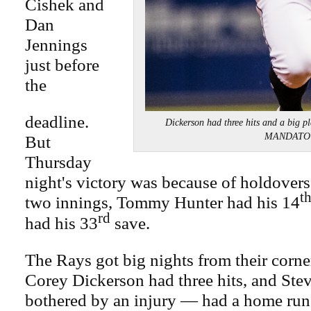
Cishek and
Dan
Jennings
just before
the
deadline.
Dickerson had three hits and a big p
MANDATO
But
Thursday
night's victory was because of holdover
t
two innings, Tommy Hunter had his 14
rd
had his 33
save.
The Rays got big nights from their corner
Corey Dickerson had three hits, and Stev
bothered by an injury — had a home run