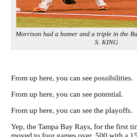
Morrison had a homer and a triple in the R
S. KING
From up here, you can see possibilities.
From up here, you can see potential.
From up here, you can see the playoffs.
Yep, the Tampa Bay Rays, for the first ti
moved to four games over .500 with a 15