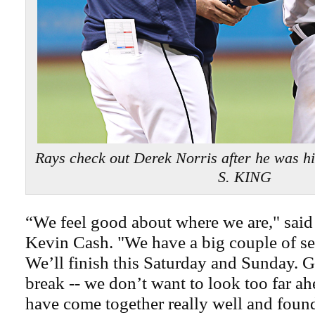
Rays check out Derek Norris after he was h
S. KING
“We feel good about where we are," sai
Kevin Cash. "We have a big couple of se
We’ll finish this Saturday and Sunday. G
break -- we don’t want to look too far ah
have come together really well and foun