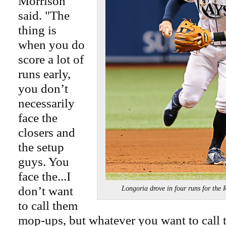
Morrison
said. "The
thing is
when you do
score a lot of
runs early,
you don’t
necessarily
face the
closers and
the setup
guys. You
face the...I
don’t want
Longoria drove in four runs for th
to call them
mop-ups, but whatever you want to call 