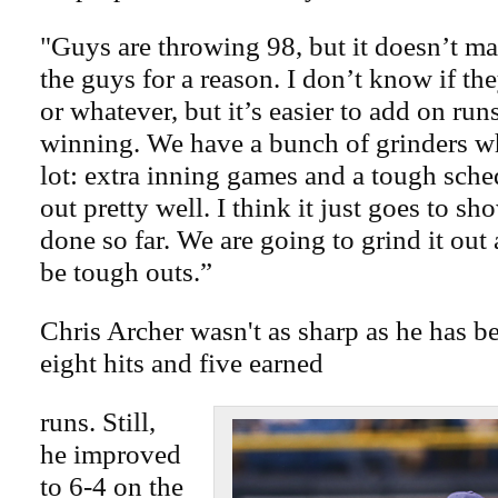
"Guys are throwing 98, but it doesn’t ma
the guys for a reason. I don’t know if th
or whatever, but it’s easier to add on ru
winning. We have a bunch of grinders w
lot: extra inning games and a tough sch
out pretty well. I think it just goes to 
done so far. We are going to grind it out
be tough outs.”
Chris Archer wasn't as sharp as he has b
eight hits and five earned
runs. Still,
he improved
to 6-4 on the