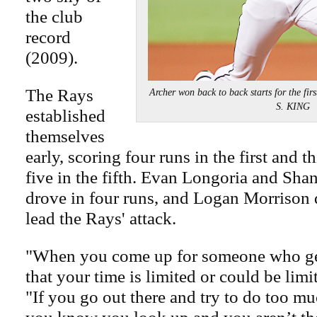
the club
record
(2009).
The Rays
Archer won back to back starts for the fi
S. KING
established
themselves
early, scoring four runs in the first and t
five in the fifth. Evan Longoria and Sha
drove in four runs, and Logan Morrison d
lead the Rays' attack.
"When you come up for someone who ge
that your time is limited or could be limi
"If you go out there and try to do too mu