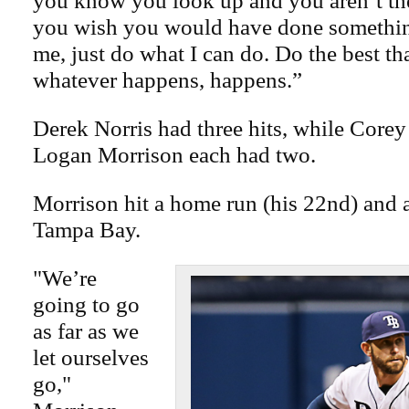
you know you look up and you aren’t t
you wish you would have done something
me, just do what I can do. Do the best th
whatever happens, happens.”
Derek Norris had three hits, while Core
Logan Morrison each had two.
Morrison hit a home run (his 22nd) and a 
Tampa Bay.
"We’re
going to go
as far as we
let ourselves
go,"