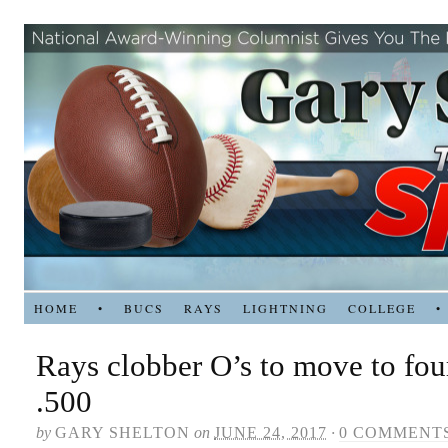
HOME
•
BUCS
RAYS
LIGHTNING
COLLEGE
•
Rays clobber O’s to move to fo
.500
by
GARY SHELTON
on
JUNE 24, 2017
·
0 COMMENT