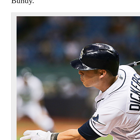
Bundy.