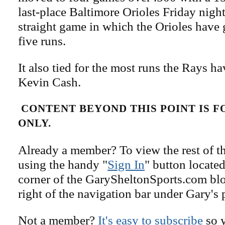
last-place Baltimore Orioles Friday night
straight game in which the Orioles have g
five runs.
It also tied for the most runs the Rays h
Kevin Cash.
CONTENT BEYOND THIS POINT IS 
ONLY.
Already a member? To view the rest of th
using the handy "
Sign In
" button located
corner of the GarySheltonSports.com blog 
right of the navigation bar under Gary's 
Not a member?
It's easy to subscribe
so y