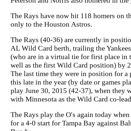
Peterson and Norris also homered in the
The Rays have now hit 118 homers on th
only to the Houston Astros.
The Rays (40-36) are currently in positi
AL Wild Card berth, trailing the Yankee
(who are in a virtual tie for first place in
well as the first Wild Card position) by 
The last time they were in position for a
this late in the year (by date or games p
play June 30, 2015 (42-37), when they wer
with Minnesota as the Wild Card co-lead
The Rays play the O's again today when 
for a 4-0 start for Tampa Bay against Ba