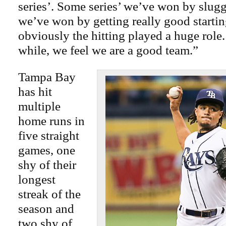
series’. Some series’ we’ve won by slugg
we’ve won by getting really good starti
obviously the hitting played a huge role.
while, we feel we are a good team.”
Tampa Bay
has hit
multiple
home runs in
five straight
games, one
shy of their
longest
streak of the
season and
two shy of