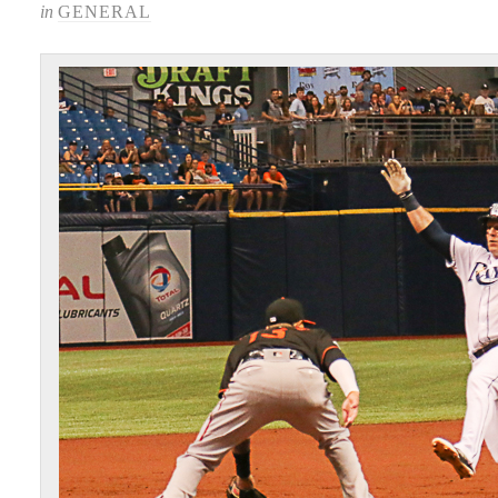
in
GENERAL