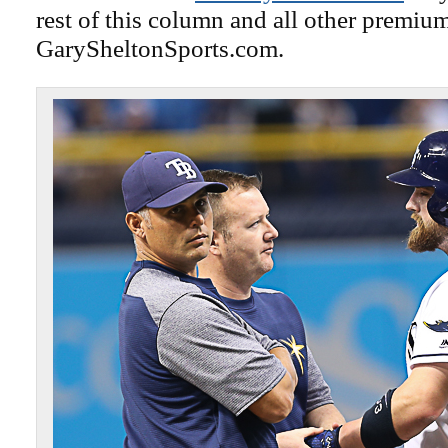
rest of this column and all other premiu
GarySheltonSports.com.