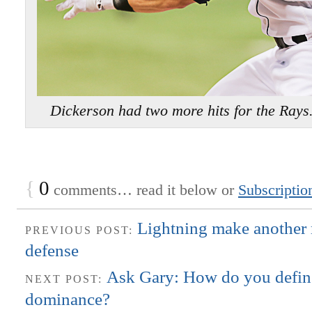
Dickerson had two more hits for the Ra
{
0
comments… read it below or
Subscriptio
Lightning make another 
PREVIOUS POST:
defense
Ask Gary: How do you defin
NEXT POST:
dominance?