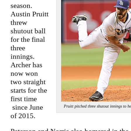
season.
Austin Pruitt
threw
shutout ball
for the final
three
innings.
Archer has
now won
two straight
starts for the
first time
since June
Pruitt pitched three shutout innings t
of 2015.