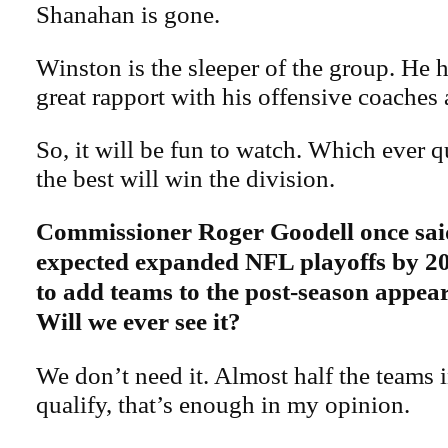
Shanahan is gone.
Winston is the sleeper of the group. He 
great rapport with his offensive coaches a
So, it will be fun to watch. Which ever 
the best will win the division.
Commissioner Roger Goodell once said
expected expanded NFL playoffs by 20
to add teams to the post-season appear
Will we ever see it?
We don’t need it. Almost half the teams 
qualify, that’s enough in my opinion.