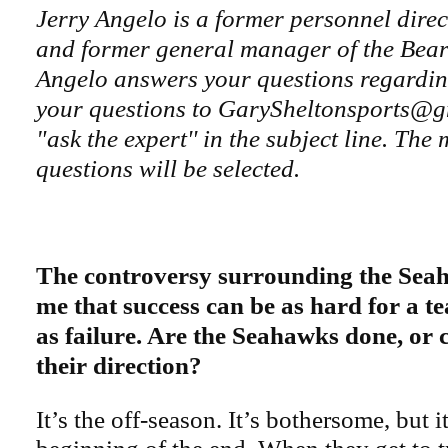
Jerry Angelo is a former personnel direc
and former general manager of the Bear
Angelo answers your questions regardi
your questions to GarySheltonsports@g
"ask the expert'' in the subject line. The 
questions will be selected.
The controversy surrounding the Sea
me that success can be as hard for a t
as failure. Are the Seahawks done, or 
their direction?
It’s the off-season. It’s bothersome, but it