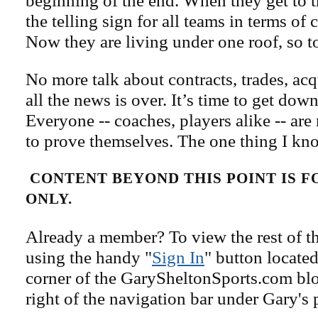
beginning of the end. When they get to t
the telling sign for all teams in terms of
Now they are living under one roof, so t
No more talk about contracts, trades, ac
all the news is over. It’s time to get dow
Everyone -- coaches, players alike -- ar
to prove themselves. The one thing I kn
CONTENT BEYOND THIS POINT IS 
ONLY.
Already a member? To view the rest of th
using the handy "
Sign In
" button located
corner of the GarySheltonSports.com blog 
right of the navigation bar under Gary's 