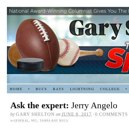
HOME
•
BUCS
RAYS
LIGHTNING
COLLEGE
•
Ask the expert:
Jerry Angelo
by
GARY SHELTON
on
JUNE 8, 2017
·
0 COMMENTS
in
GENERAL
,
NFL
,
TAMPA BAY BUCS