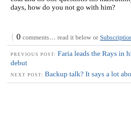
days, how do you not go with him?
{
0
comments… read it below or
Subscriptio
Faria leads the Rays in h
PREVIOUS POST:
debut
Backup talk? It says a lot ab
NEXT POST: