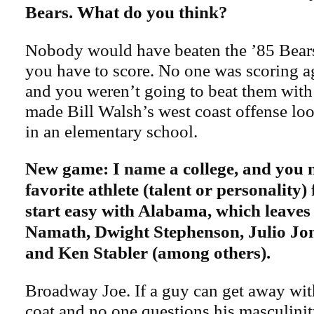
Bears. What do you think?
Nobody would have beaten the ’85 Bear
you have to score. No one was scoring a
and you weren’t going to beat them with 
made Bill Walsh’s west coast offense look 
in an elementary school.
New game: I name a college, and you
favorite athlete (talent or personality) 
start easy with Alabama, which leaves
Namath, Dwight Stephenson, Julio Jo
and Ken Stabler (among others).
Broadway Joe. If a guy can get away wi
coat and no one questions his masculinit