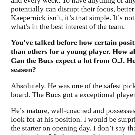
and every week. To have anything or any
potentially can disrupt their focus, better
Kaepernick isn’t, it’s that simple. It’s not
what's in the best interest of the team.
You've talked before how certain posi
than others for a young player. How a
Can the Bucs expect a lot from O.J. H
season?
Absolutely. He was one of the safest pick
board. The Bucs got a exceptional player
He’s mature, well-coached and possesses 
look for at his position. I would be surpr
the starter on opening day. I don’t say t