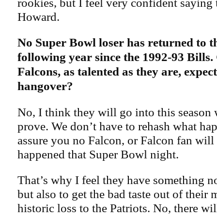
rookies, but I feel very confident saying 
Howard.
No Super Bowl loser has returned to t
following year since the 1992-93 Bills.
Falcons, as talented as they are, expe
hangover?
No, I think they will go into this season
prove. We don’t have to rehash what hap
assure you no Falcon, or Falcon fan will
happened that Super Bowl night.
That’s why I feel they have something no
but also to get the bad taste out of their
historic loss to the Patriots. No, there w