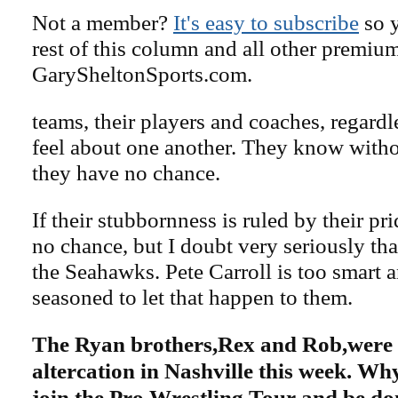
Not a member?
It's easy to subscribe
so y
rest of this column and all other premiu
GarySheltonSports.com.
teams, their players and coaches, regard
feel about one another. They know with
they have no chance.
If their stubbornness is ruled by their pr
no chance, but I doubt very seriously tha
the Seahawks. Pete Carroll is too smart 
seasoned to let that happen to them.
The Ryan brothers,Rex and Rob,were 
altercation in Nashville this week. Why
join the Pro Wrestling Tour and be don