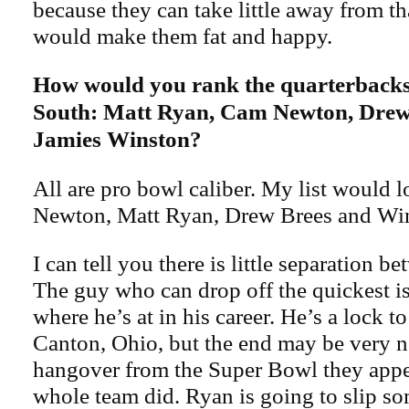
because they can take little away from t
would make them fat and happy.
How would you rank the quarterbacks
South: Matt Ryan, Cam Newton, Drew
Jamies Winston?
All are pro bowl caliber. My list would l
Newton, Matt Ryan, Drew Brees and Wi
I can tell you there is little separation 
The guy who can drop off the quickest i
where he’s at in his career. He’s a lock t
Canton, Ohio, but the end may be very 
hangover from the Super Bowl they appear
whole team did. Ryan is going to slip so