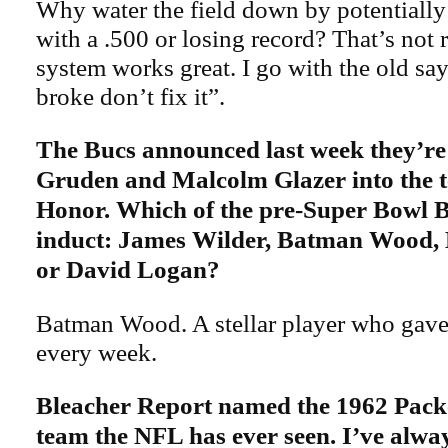
Why water the field down by potentiall
with a .500 or losing record? That’s not 
system works great. I go with the old sayi
broke don’t fix it”.
The Bucs announced last week they’re
Gruden and Malcolm Glazer into the t
Honor. Which of the pre-Super Bowl 
induct: James Wilder, Batman Wood,
or David Logan?
Batman Wood. A stellar player who gave
every week.
Bleacher Report named the 1962 Packe
team the NFL has ever seen. I’ve always