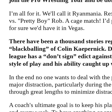
I’m all for it. We'll call it Ryanmania. 
vs. "Pretty Boy" Rob. A cage match! I’d 
for sure we'd have it in Vegas.
There have been a thousand stories re
“blackballing” of Colin Kaepernick. D
league has a “don’t sign” edict agains
style of play and his ability caught up
In the end no one wants to deal with the 
major distraction, particularly during th
through great lengths to minimize distrac
A coach's ultimate goal is to keep his pl