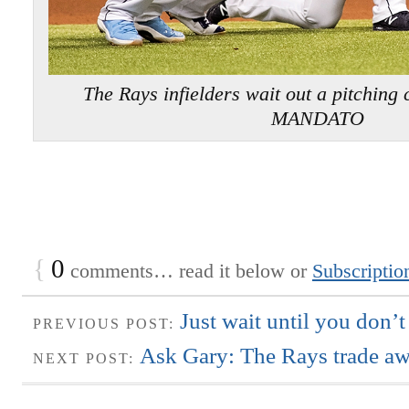
The Rays infielders wait out a pitchi
MANDATO
{
0
comments… read it below or
Subscriptio
Just wait until you don’t
PREVIOUS POST:
Ask Gary: The Rays trade aw
NEXT POST: