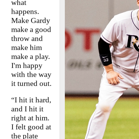
what
happens.
Make Gardy
make a good
throw and
make him
make a play.
I'm happy
with the way
it turned out.
“I hit it hard,
and I hit it
right at him.
I felt good at
the plate