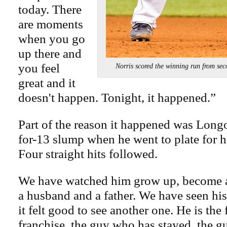
today. There
are moments
when you go
up there and
you feel
Norris scored the winning run fro
great and it
doesn't happen. Tonight, it happened.”
Part of the reason it happened was Long
for-13 slump when he went to plate for hi
Four straight hits followed.
We have watched him grow up, become a
a husband and a father. We have seen hi
it felt good to see another one. He is the 
franchise, the guy who has stayed, the g