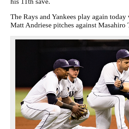
his 11th save.
The Rays and Yankees play again today
Matt Andriese pitches against Masahiro 