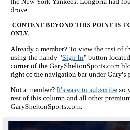
the New York Yankees. Longoria had four
drove
CONTENT BEYOND THIS POINT IS 
ONLY.
Already a member? To view the rest of th
using the handy "
Sign In
" button located
corner of the GarySheltonSports.com blog 
right of the navigation bar under Gary's 
Not a member?
It's easy to subscribe
so y
rest of this column and all other premiu
GarySheltonSports.com.