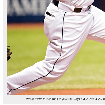
Weeks drove in two runs to give the Rays a 4-2 lead./