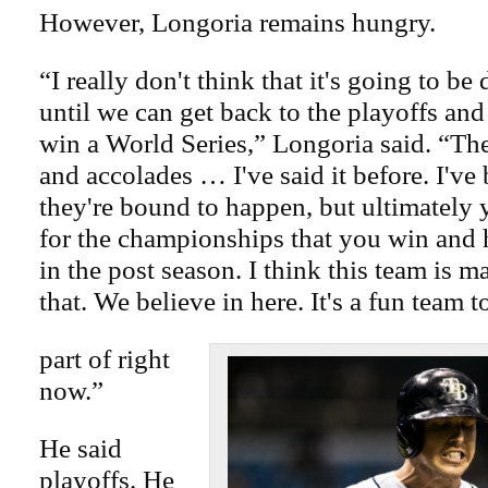
However, Longoria remains hungry.
“I really don't think that it's going to be
until we can get back to the playoffs and
win a World Series,” Longoria said. “Th
and accolades … I've said it before. I've
they're bound to happen, but ultimately
for the championships that you win and
in the post season. I think this team is 
that. We believe in here. It's a fun team t
part of right
now.”
He said
playoffs. He