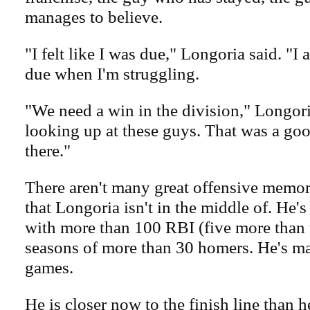
manages to believe.
"I felt like I was due," Longoria said. "I 
due when I'm struggling.
"We need a win in the division," Longori
looking up at these guys. That was a goo
there."
There aren't many great offensive memor
that Longoria isn't in the middle of. He'
with more than 100 RBI (five more than 
seasons of more than 30 homers. He's mad
games.
He is closer now to the finish line than he 