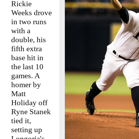
Rickie
Weeks drove
in two runs
with a
double, his
fifth extra
base hit in
the last 10
games. A
homer by
Matt
Holiday off
Ryne Stanek
tied it,
setting up
Longoria's