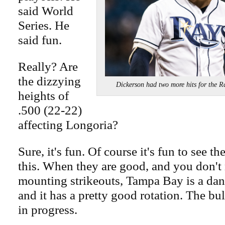
said World
Series. He
said fun.
Really? Are
the dizzying
Dickerson had two more hits for t
heights of
.500 (22-22)
affecting Longoria?
Sure, it's fun. Of course it's fun to see t
this. When they are good, and you don't 
mounting strikeouts, Tampa Bay is a da
and it has a pretty good rotation. The bul
in progress.