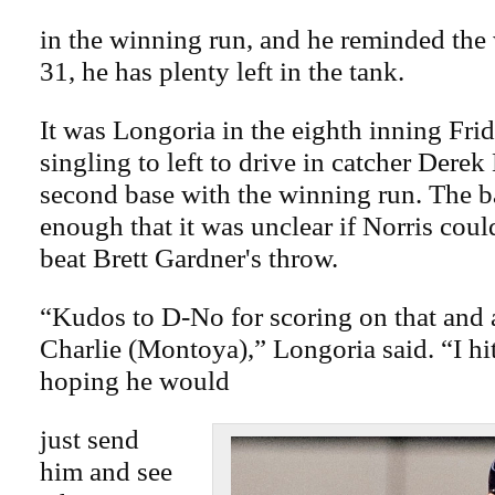
in the winning run, and he reminded the 
31, he has plenty left in the tank.
It was Longoria in the eighth inning Frid
singling to left to drive in catcher Derek
second base with the winning run. The ba
enough that it was unclear if Norris coul
beat Brett Gardner's throw.
“Kudos to D-No for scoring on that and 
Charlie (Montoya),” Longoria said. “I hit
hoping he would
just send
him and see