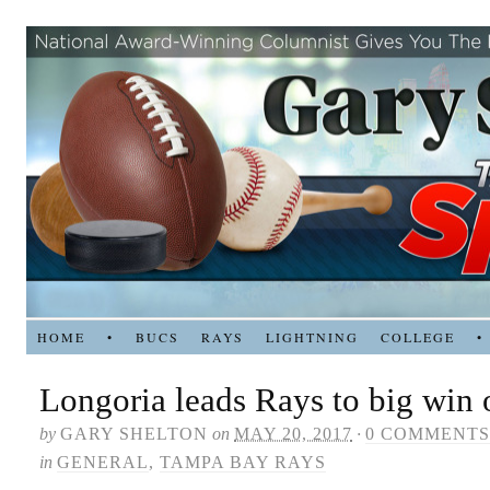
HOME
•
BUCS
RAYS
LIGHTNING
COLLEGE
•
Longoria leads Rays to big win
by
GARY SHELTON
on
MAY 20, 2017
·
0 COMMENTS
in
GENERAL
,
TAMPA BAY RAYS