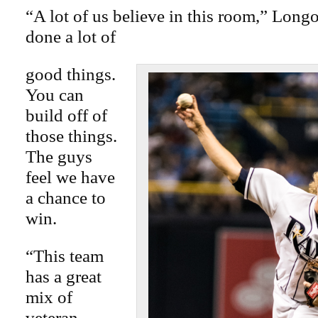
“A lot of us believe in this room,” Longo
done a lot of
good things.
You can
build off of
those things.
The guys
feel we have
a chance to
win.
“This team
has a great
mix of
veteran