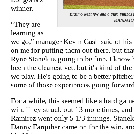
winner.
Erasmo went five and a third innings 
MANDATO
“They are
learning as
we go,” manager Kevin Cash said of his 
on me for putting them out there, but tha
Ryne Stanek is going to be fine. I know 
been the cleanest yet, but it's kind of the
we play. He's going to be a better pitche
some of those experiences going forward
For a while, this seemed like a hard game
win. They struck out 13 more times, and
Ramirez went only 5 1/3 innings. Stanek
Danny Farquhar came on for the win, a