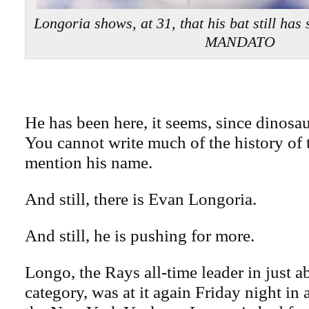
Longoria shows, at 31, that his bat still 
MANDATO
He has been here, it seems, since dinosa
You cannot write much of the history of 
mention his name.
And still, there is Evan Longoria.
And still, he is pushing for more.
Longo, the Rays all-time leader in just a
category, was at it again Friday night in 