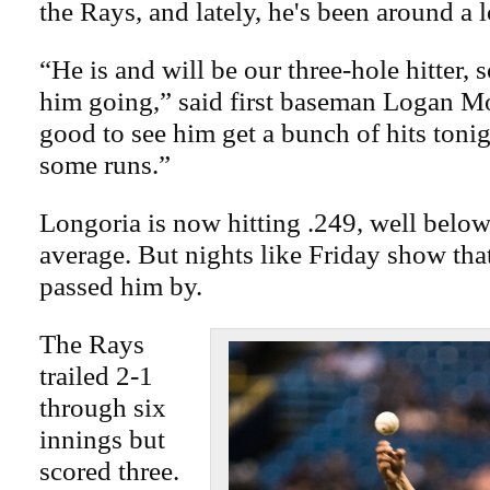
the Rays, and lately, he's been around a l
“He is and will be our three-hole hitter, 
him going,” said first baseman Logan Mo
good to see him get a bunch of hits tonig
some runs.”
Longoria is now hitting .249, well below
average. But nights like Friday show tha
passed him by.
The Rays
trailed 2-1
through six
innings but
scored three.