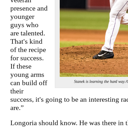
presence and
younger
guys who
are talented.
That's kind
of the recipe
for success.
If these
young arms
can build off
Stanek is learning the hard 
their
success, it's going to be an interesting ra
are.”
Longoria should know. He was there in t