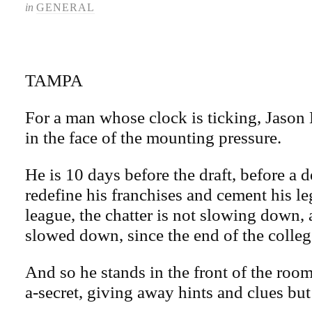
in
GENERAL
TAMPA
For a man whose clock is ticking, Jason
in the face of the mounting pressure.
He is 10 days before the draft, before a d
redefine his franchises and cement his l
league, the chatter is not slowing down,
slowed down, since the end of the colleg
And so he stands in the front of the room
a-secret, giving away hints and clues but