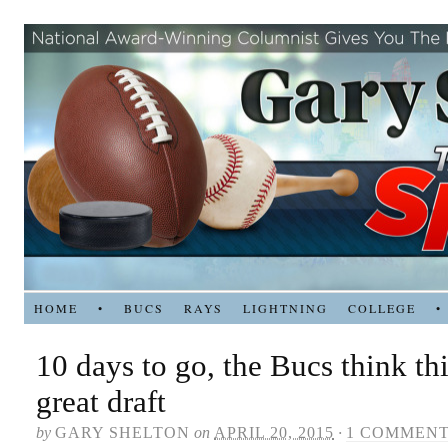
HOME
•
BUCS
RAYS
LIGHTNING
COLLEGE
•
10 days to go, the Bucs think thi
great draft
by
GARY SHELTON
on
APRIL 20, 2015
·
1 COMMEN