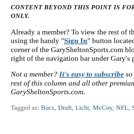
CONTENT BEYOND THIS POINT IS F
ONLY.
Already a member? To view the rest of th
using the handy "
Sign In
" button locate
corner of the GarySheltonSports.com blog 
right of the navigation bar under Gary's 
Not a member?
It's easy to subscribe
so 
rest of this column and all other premiu
GarySheltonSports.com.
Tagged as:
Bucs
,
Draft
,
Licht
,
McCoy
,
NFL
,