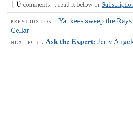
{
0
comments… read it below or
Subscriptio
Yankees sweep the Rays 
PREVIOUS POST:
Cellar
Ask the Expert:
Jerry Angel
NEXT POST: