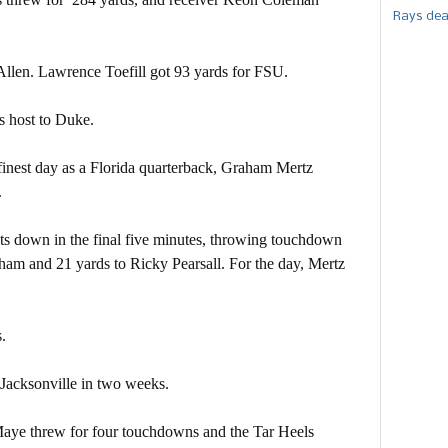
Rays dea
llen. Lawrence Toefill got 93 yards for FSU.
s host to Duke.
finest day as a Florida quarterback, Graham Mertz
.
ts down in the final five minutes, throwing touchdown
gham and 21 yards to Ricky Pearsall. For the day, Mertz
.
 Jacksonville in two weeks.
aye threw for four touchdowns and the Tar Heels