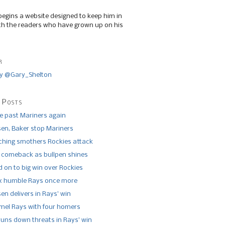
begins a website designed to keep him in
th the readers who have grown up on his
r
y @Gary_Shelton
 Posts
de past Mariners again
n, Baker stop Mariners
tching smothers Rockies attack
 comeback as bullpen shines
 on to big win over Rockies
x humble Rays once more
n delivers in Rays’ win
el Rays with four homers
runs down threats in Rays’ win