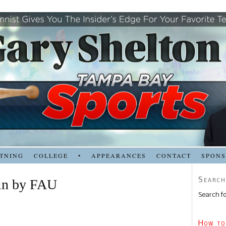
TNING
COLLEGE
•
APPEARANCES
CONTACT
SPON
Search
in by FAU
Search fo
How to