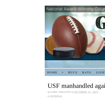
HOME
•
BUCS
RAYS
LIGH
USF manhandled aga
by
GARY SHELTON
on
OCTOBER 15, 2023
in
GENERAL