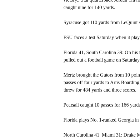
caught nine for 140 yards.
Syracuse got 110 yards from LeQuint A
FSU faces a test Saturday when it play
Florida 41, South Carolina 39: On his 
pulled out a football game on Saturday
Mertz brought the Gators from 10 poin
passes off four yards to Artis Boardin
threw for 484 yards and three scores.
Pearsall caught 10 passes for 166 yards
Florida plays No. 1-ranked Georgia in
North Carolina 41, Miami 31: Drake M