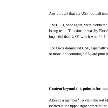
Any thought that the USF football team
The Bulls, once again, were clobbered 
losing team. This time, it was by Florid
impactful than USF, which won 56-14
The Owls dominated USF, especially w
or more, not counting a 67-yard punt r
Content beyond this point is for me
Already a member? To view the rest of 
located in the upper right corner of the