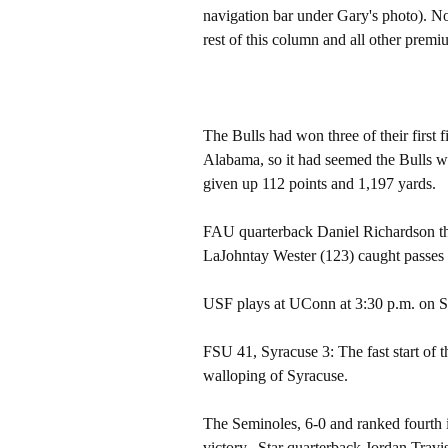
navigation bar under Gary's photo). 
rest of this column and all other pre
The Bulls had won three of their first 
Alabama, so it had seemed the Bulls we
given up 112 points and 1,197 yards.
FAU quarterback Daniel Richardson th
LaJohntay Wester (123) caught passes 
USF plays at UConn at 3:30 p.m. on S
FSU 41, Syracuse 3: The fast start of
walloping of Syracuse.
The Seminoles, 6-0 and ranked fourth i
victory.. Star quarterback Jordan Tra