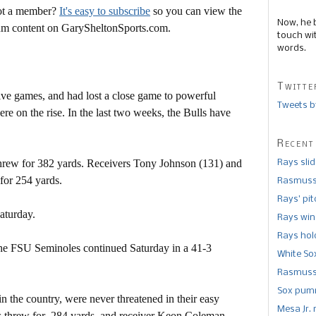
Not a member?
It's easy to subscribe
so you can view the
Now, he 
mium content on GarySheltonSports.com.
touch wi
words.
Twitte
five games, and had lost a close game to powerful
Tweets b
re on the rise. In the last two weeks, the Bulls have
Recent
rew for 382 yards. Receivers Tony Johnson (131) and
Rays sli
for 254 yards.
Rasmusse
Rays’ pi
aturday.
Rays win
Rays hold
 the FSU Seminoles continued Saturday in a 41-3
White So
Rasmusse
Sox pumm
n the country, were never threatened in their easy
Mesa Jr. 
vis threw for 284 yards, and receiver Keon Coleman