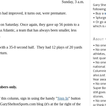
Sunday, 3 a.m.
Gary She
following
 had improved, it turns out, were premature.
• Buy a
s
• Splurg
• Or go a
on Saturday. Once again, they gave up 56 points to a
which is 
a Atlantic, a team that has always been smaller, less
.
About 
• No one
ith a 35-0 second half. They had 12 plays of 20 yards
• No on
eturn.
athletes
last quar
• No one
national
Columnis
also just
Year awar
• No one
mbers only.
Super Bow
still goe
stories.
this column, sign in using the handy "
Sign In
" button
• No one
 GarySheltonSports.com blog (it's at the far right of the
or think