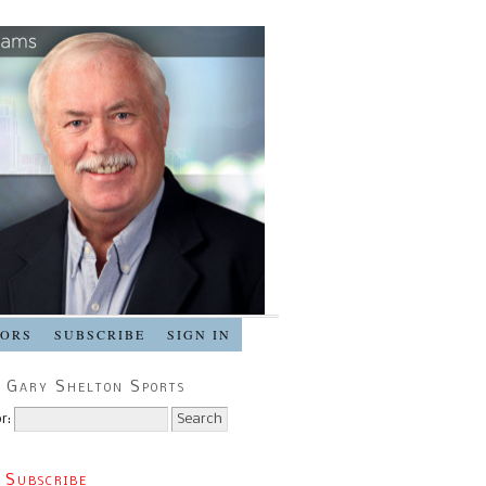
SORS
SUBSCRIBE
SIGN IN
 Gary Shelton Sports
r:
 Subscribe