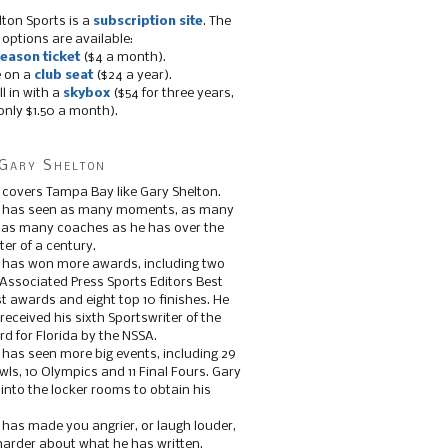
lton Sports is a
subscription site
. The
 options are available:
eason ticket
($4 a month).
e on a
club seat
($24 a year).
ll in with a
skybox
($54 for three years,
only $1.50 a month).
Gary Shelton
 covers Tampa Bay like Gary Shelton.
e has seen as many moments, as many
, as many coaches as he has over the
ter of a century.
 has won more awards, including two
 Associated Press Sports Editors Best
t awards and eight top 10 finishes. He
 received his sixth Sportswriter of the
d for Florida by the NSSA.
 has seen more big events, including 29
ls, 10 Olympics and 11 Final Fours. Gary
s into the locker rooms to obtain his
 has made you angrier, or laugh louder,
 harder about what he has written.