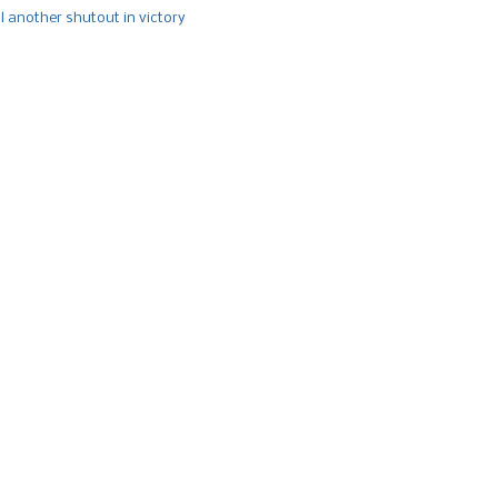
l another shutout in victory