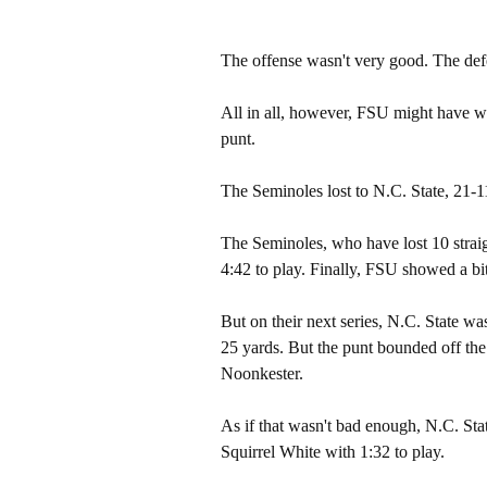
The offense wasn't very good. The def
All in all, however, FSU might have wo
punt.
The Seminoles lost to N.C. State, 21-11
The Seminoles, who have lost 10 straig
4:42 to play. Finally, FSU showed a bit 
But on their next series, N.C. State wa
25 yards. But the punt bounded off th
Noonkester.
As if that wasn't bad enough, N.C. Sta
Squirrel White with 1:32 to play.