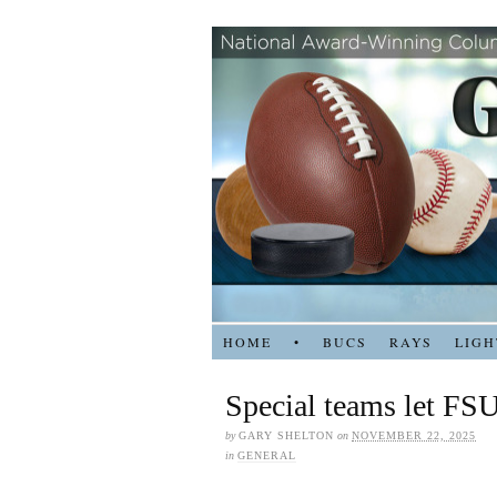
HOME
•
BUCS
RAYS
LIGH
Special teams let FSU
by
GARY SHELTON
on
NOVEMBER 22, 2025
in
GENERAL