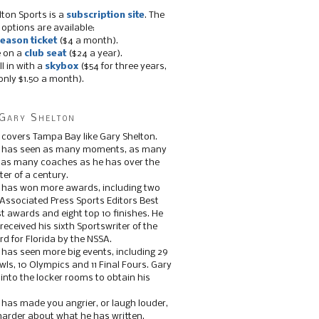
lton Sports is a
subscription site
. The
 options are available:
eason ticket
($4 a month).
e on a
club seat
($24 a year).
ll in with a
skybox
($54 for three years,
only $1.50 a month).
Gary Shelton
 covers Tampa Bay like Gary Shelton.
e has seen as many moments, as many
, as many coaches as he has over the
ter of a century.
 has won more awards, including two
 Associated Press Sports Editors Best
t awards and eight top 10 finishes. He
 received his sixth Sportswriter of the
d for Florida by the NSSA.
 has seen more big events, including 29
ls, 10 Olympics and 11 Final Fours. Gary
s into the locker rooms to obtain his
 has made you angrier, or laugh louder,
 harder about what he has written.