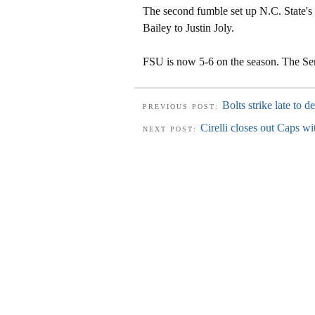
The second fumble set up N.C. State's
Bailey to Justin Joly.
FSU is now 5-6 on the season. The Sem
Bolts strike late to d
PREVIOUS POST:
Cirelli closes out Caps wi
NEXT POST: