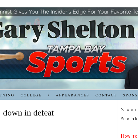
TNING
COLLEGE
•
APPEARANCES
CONTACT
SPON
Search
 down in defeat
Search fo
How to