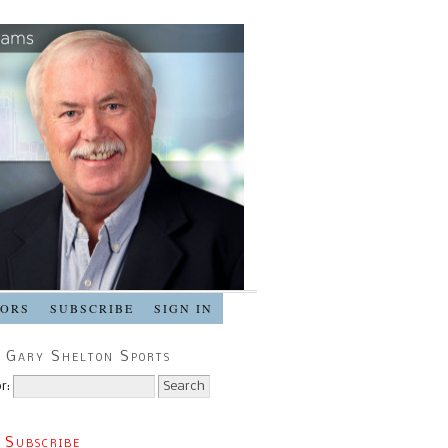
SORS
SUBSCRIBE
SIGN IN
 Gary Shelton Sports
r:
 Subscribe