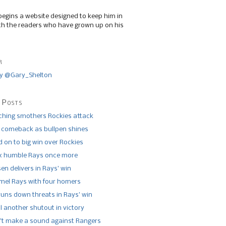
begins a website designed to keep him in
th the readers who have grown up on his
r
y @Gary_Shelton
 Posts
tching smothers Rockies attack
 comeback as bullpen shines
 on to big win over Rockies
x humble Rays once more
n delivers in Rays’ win
el Rays with four homers
runs down threats in Rays’ win
l another shutout in victory
’t make a sound against Rangers