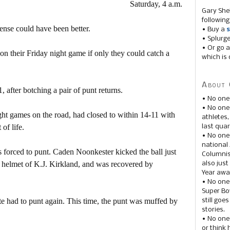
Saturday, 4 a.m.
Gary She
following
ense could have been better.
• Buy a
s
• Splurg
• Or go a
n their Friday night game if only they could catch a
which is 
About 
, after botching a pair of punt returns.
• No one
• No on
ht games on the road, had closed to within 14-11 with
athletes
of life.
last quar
• No one
national
s forced to punt. Caden Noonkester kicked the ball just
Columnis
e helmet of K.J. Kirkland, and was recovered by
also just
Year awar
• No one
Super Bow
te had to punt again. This time, the punt was muffed by
still goe
stories.
• No one
or think