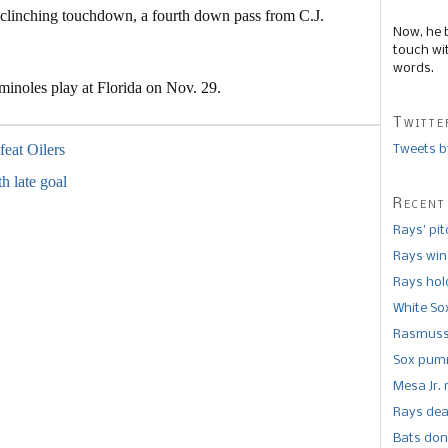
 clinching touchdown, a fourth down pass from C.J.
Now, he 
touch wi
words.
inoles play at Florida on Nov. 29.
Twitte
efeat Oilers
Tweets b
th late goal
Recent
Rays’ pi
Rays win
Rays hold
White So
Rasmusse
Sox pumm
Mesa Jr. 
Rays dea
Bats don