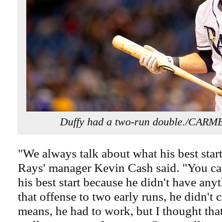
Duffy had a two-run double./CA
"We always talk about what his best start i
Rays' manager Kevin Cash said. "You ca
his best start because he didn't have any
that offense to two early runs, he didn't 
means, he had to work, but I thought that