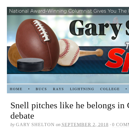
HOME
•
BUCS
RAYS
LIGHTNING
COLLEGE
•
Snell pitches like he belongs i
debate
by
GARY SHELTON
on
SEPTEMBER 2, 2018
·
0 COM