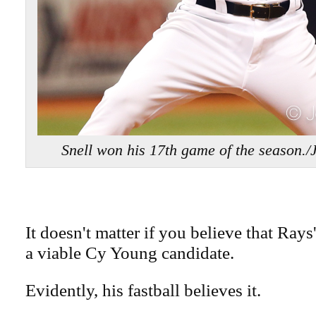
Snell won his 17th game of the season
It doesn't matter if you believe that Rays
a viable Cy Young candidate.
Evidently, his fastball believes it.