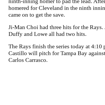
ninth-inning homer to pad the lead. Afte
homered for Cleveland in the ninth inn
came on to get the save.
Ji-Man Choi had three hits for the Rays
Duffy and Lowe all had two hits.
The Rays finish the series today at 4:10
Castillo will pitch for Tampa Bay against
Carlos Carrasco.