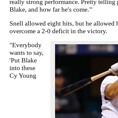
really strong performance. Pretty telling
Blake, and how far he's come.’'
Snell allowed eight hits, but he allowed 
overcome a 2-0 deficit in the victory.
"Everybody
wants to say,
'Put Blake
into these
Cy Young