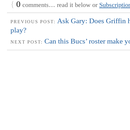
{
0
comments… read it below or
Subscriptio
Ask Gary: Does Griffin 
PREVIOUS POST:
play?
Can this Bucs’ roster make y
NEXT POST: