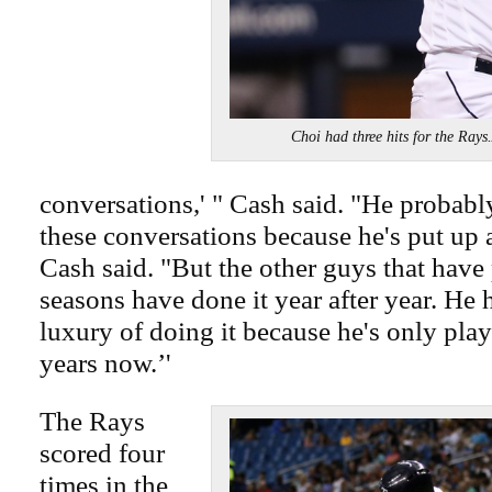
Choi had three hits for the Ra
conversations,' " Cash said. "He probably
these conversations because he's put up a
Cash said. "But the other guys that have 
seasons have done it year after year. He 
luxury of doing it because he's only pla
years now.’'
The Rays
scored four
times in the