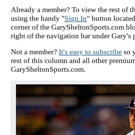
Already a member? To view the rest of th
using the handy "
Sign In
" button located
corner of the GarySheltonSports.com blog 
right of the navigation bar under Gary's 
Not a member?
It's easy to subscribe
so y
rest of this column and all other premiu
GarySheltonSports.com.