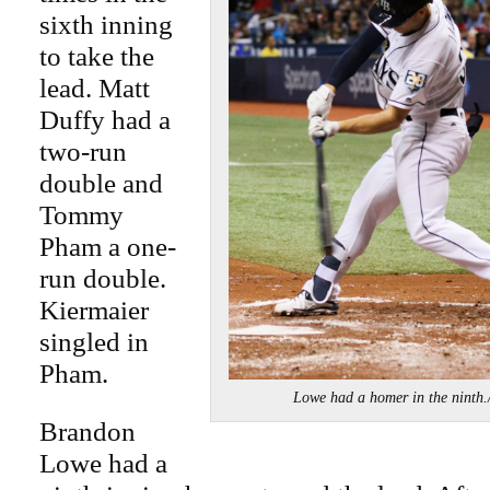
sixth inning
to take the
lead. Matt
Duffy had a
two-run
double and
Tommy
Pham a one-
run double.
Kiermaier
singled in
Pham.
Lowe had a homer in the nint
Brandon
Lowe had a