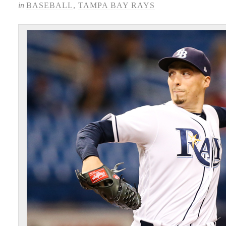
in
BASEBALL
,
TAMPA BAY RAYS