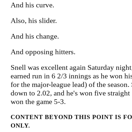
And his curve.
Also, his slider.
And his change.
And opposing hitters.
Snell was excellent again Saturday night
earned run in 6 2/3 innings as he won hi
for the major-league lead) of the season.
down to 2.02, and he's won five straight 
won the game 5-3.
CONTENT BEYOND THIS POINT IS 
ONLY.