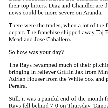
their top hitters. Diaz and Chandler are d
news could be more severe on Aranda.
There were the trades, when a lot of the 
depart. The franchise shipped away Taj B
Mead and Jose Caballero.
So how was your day?
The Rays revamped much of their pitchin
bringing in reliever Griffin Jax from Min
Adrian Houser from the White Sox and 
Pereira.
Still, it was a painful end-of-the-month
Rays fell behind 7-0 on Thursday. Tamp