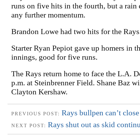
runs on five hits in the fourth, but a rai
any further momentum.
Brandon Lowe had two hits for the Rays
Starter Ryan Pepiot gave up homers in th
innings, good for five runs.
The Rays return home to face the L.A. D
p.m. at Steinbrenner Field. Shane Baz wil
Clayton Kershaw.
Rays bullpen can’t close
PREVIOUS POST:
Rays shut out as skid contin
NEXT POST: