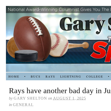
HOME
•
BUCS
RAYS
LIGHTNING
COLLEGE
•
Rays have another bad day in Ju
by
GARY SHELTON
on
AUGUST 1, 2025
in
GENERAL