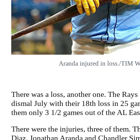
Aranda injured in loss./TIM 
There was a loss, another one. The Rays 
dismal July with their 18th loss in 25 gam
them only 3 1/2 games out of the AL East
There were the injuries, three of them. 
Diaz, Jonathan Aranda and Chandler Sim