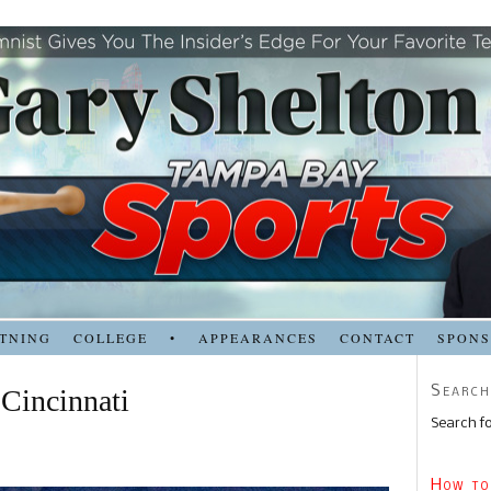
TNING
COLLEGE
•
APPEARANCES
CONTACT
SPON
Search
 Cincinnati
Search fo
How to