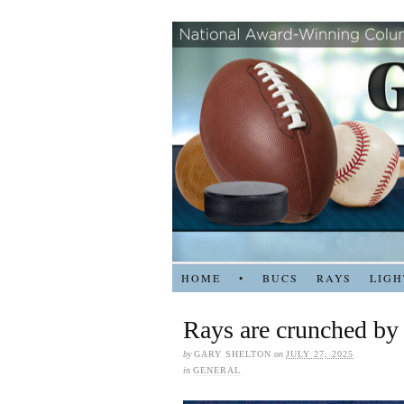
HOME
•
BUCS
RAYS
LIGH
Rays are crunched by
by
GARY SHELTON
on
JULY 27, 2025
in
GENERAL