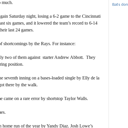
o much.
Bats don
ain Saturday night, losing a 6-2 game to the Cincinnati
s last six games, and it lowered the team’s record to 6-14
their last 24 games.
f shortcomings by the Rays. For instance:
nly two of them against starter Andrew Abbott. They
ring position.
 seventh inning on a bases-loaded single by Elly de la
got there by the walk.
 came on a rare error by shortstop Taylor Walls.
mes.
th home run of the year by Yandy Diaz. Josh Lowe’s