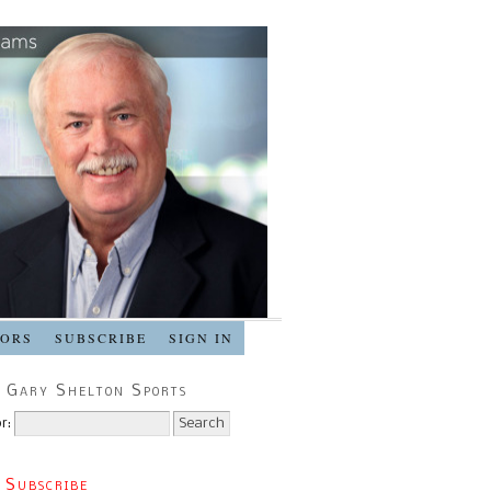
SORS
SUBSCRIBE
SIGN IN
 Gary Shelton Sports
r:
 Subscribe