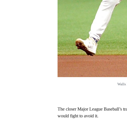
Walls 
The closer Major League Baseball’s tra
would fight to avoid it.