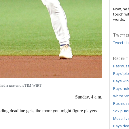
Now, he 
touch wi
words.
Twitte
Tweets b
Recent
Rasmusse
Rays’ pi
Rays win
had a rare error./TIM WIRT
Rays hold
White So
Sunday, 4 a.m.
Rasmusse
ding deadline gets, the more you might figure players
Sox pumm
Mesa Jr. 
Rays dea