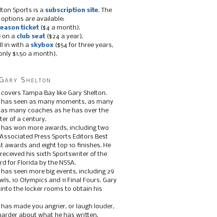
lton Sports is a
subscription site
. The
 options are available:
eason ticket
($4 a month).
e on a
club seat
($24 a year).
ll in with a
skybox
($54 for three years,
only $1.50 a month).
Gary Shelton
 covers Tampa Bay like Gary Shelton.
e has seen as many moments, as many
, as many coaches as he has over the
ter of a century.
 has won more awards, including two
 Associated Press Sports Editors Best
t awards and eight top 10 finishes. He
 received his sixth Sportswriter of the
d for Florida by the NSSA.
 has seen more big events, including 29
ls, 10 Olympics and 11 Final Fours. Gary
s into the locker rooms to obtain his
 has made you angrier, or laugh louder,
 harder about what he has written.