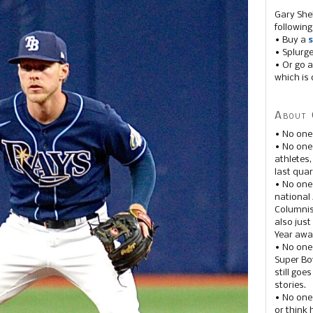
Gary She
following
• Buy a
s
• Splurg
• Or go a
which is 
About 
• No one
• No on
athletes
last quar
• No one
national
Columnis
also just
Year awar
• No one
Super Bow
still goe
stories.
• No one
or think