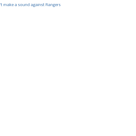
’t make a sound against Rangers