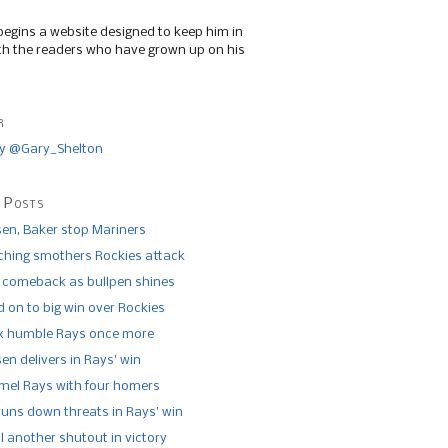
begins a website designed to keep him in
th the readers who have grown up on his
r
y @Gary_Shelton
 Posts
n, Baker stop Mariners
tching smothers Rockies attack
 comeback as bullpen shines
 on to big win over Rockies
x humble Rays once more
n delivers in Rays’ win
el Rays with four homers
runs down threats in Rays’ win
l another shutout in victory