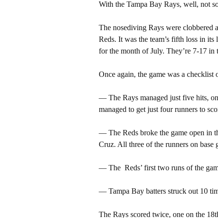
With the Tampa Bay Rays, well, not s
The nosediving Rays were clobbered ag
Reds. It was the team’s fifth loss in it
for the month of July. They’re 7-17 in 
Once again, the game was a checklist o
— The Rays managed just five hits, o
managed to get just four runners to sco
— The Reds broke the game open in the
Cruz. All three of the runners on base 
— The Reds’ first two runs of the game
— Tampa Bay batters struck out 10 ti
The Rays scored twice, one on the 18