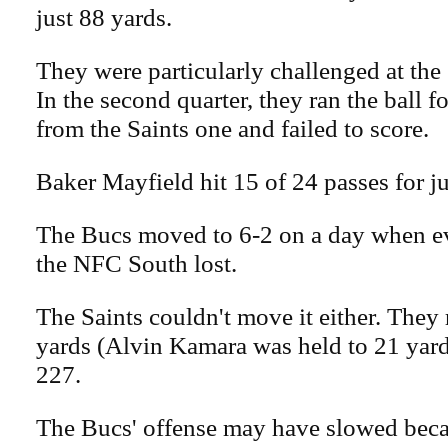
just 88 yards.
They were particularly challenged at the S
In the second quarter, they ran the ball f
from the Saints one and failed to score.
Baker Mayfield hit 15 of 24 passes for j
The Bucs moved to 6-2 on a day when ev
the NFC South lost.
The Saints couldn't move it either. They 
yards (Alvin Kamara was held to 21 yard
227.
The Bucs' offense may have slowed becau