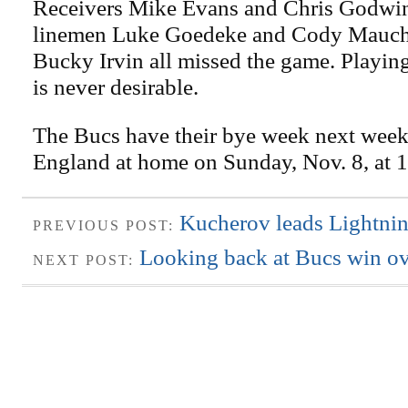
Receivers Mike Evans and Chris Godwin
linemen Luke Goedeke and Cody Mauch
Bucky Irvin all missed the game. Playing
is never desirable.
The Bucs have their bye week next wee
England at home on Sunday, Nov. 8, at 1
Kucherov leads Lightnin
PREVIOUS POST:
Looking back at Bucs win ov
NEXT POST: