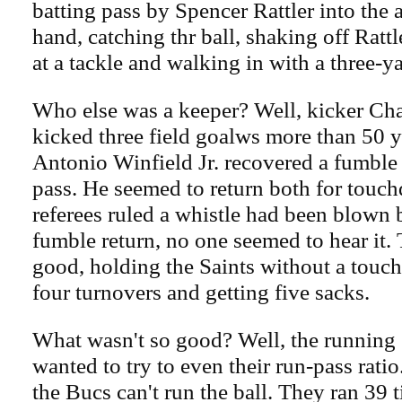
batting pass by Spencer Rattler into the ai
hand, catching thr ball, shaking off Rattl
at a tackle and walking in with a three-
Who else was a keeper? Well, kicker C
kicked three field goalws more than 50 y
Antonio Winfield Jr. recovered a fumble 
pass. He seemed to return both for touc
referees ruled a whistle had been blown 
fumble return, no one seemed to hear it.
good, holding the Saints without a touc
four turnovers and getting five sacks.
What wasn't so good? Well, the running
wanted to try to even their run-pass rati
the Bucs can't run the ball. They ran 39