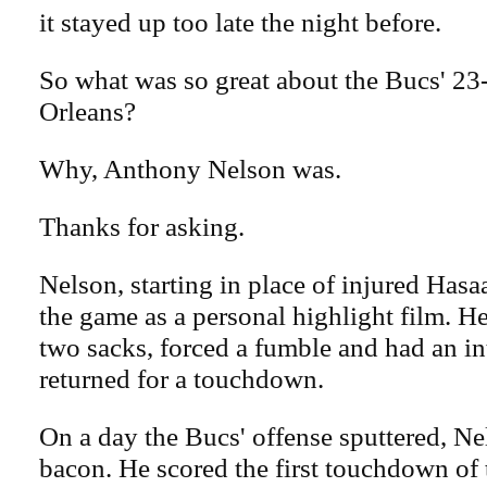
it stayed up too late the night before.
So what was so great about the Bucs' 2
Orleans?
Why, Anthony Nelson was.
Thanks for asking.
Nelson, starting in place of injured Has
the game as a personal highlight film. He
two sacks, forced a fumble and had an in
returned for a touchdown.
On a day the Bucs' offense sputtered, Ne
bacon. He scored the first touchdown of