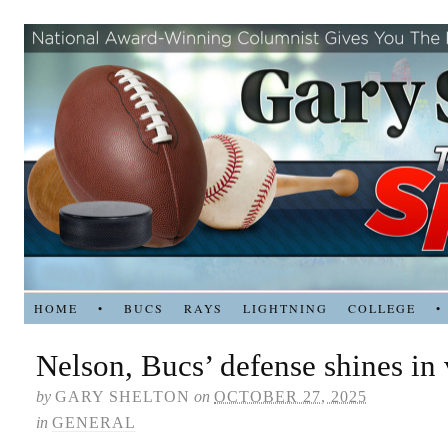
HOME
•
BUCS
RAYS
LIGHTNING
COLLEGE
•
Nelson, Bucs’ defense shines in 
by
GARY SHELTON
on
OCTOBER 27, 2025
in
GENERAL