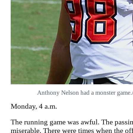
Anthony Nelson had a monster gam
Monday, 4 a.m.
The running game was awful. The passin
miserable. There were times when the off