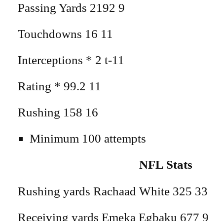
Passing Yards 2192 9
Touchdowns 16 11
Interceptions * 2 t-11
Rating * 99.2 11
Rushing 158 16
Minimum 100 attempts
NFL Stats
Rushing yards Rachaad White 325 33
Receiving yards Emeka Egbaku 677 9