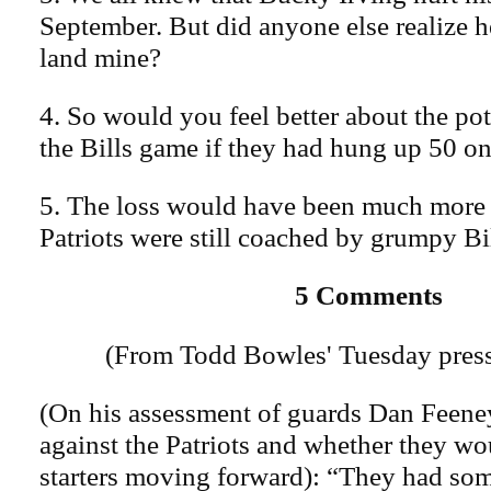
September. But did anyone else realize h
land mine?
4. So would you feel better about the po
the Bills game if they had hung up 50 o
5. The loss would have been much more 
Patriots were still coached by grumpy Bil
5 Comments
(From Todd Bowles' Tuesday press
(On his assessment of guards Dan Feen
against the Patriots and whether they wo
starters moving forward): “They had som