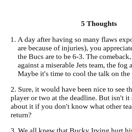
5 Thoughts
A day after having so many flaws exp
are because of injuries), you apprecia
the Bucs are to be 6-3. The comeback, 
against a miserable Jets team, the fog a
Maybe it's time to cool the talk on th
2. Sure, it would have been nice to see t
player or two at the deadline. But isn't it
about it if you don't know what other te
return?
3. We all knew that Bucky Irving hurt hi