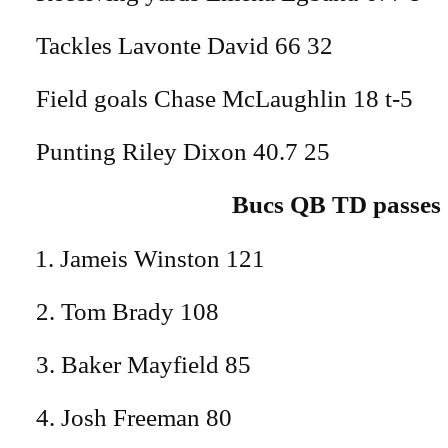
Tackles Lavonte David 66 32
Field goals Chase McLaughlin 18 t-5
Punting Riley Dixon 40.7 25
Bucs QB TD passes
Jameis Winston 121
2. Tom Brady 108
3. Baker Mayfield 85
4. Josh Freeman 80