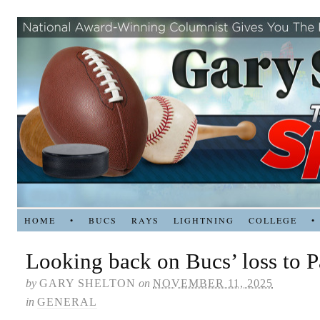
HOME
•
BUCS
RAYS
LIGHTNING
COLLEGE
•
Looking back on Bucs’ loss to Pa
by
GARY SHELTON
on
NOVEMBER 11, 2025
in
GENERAL