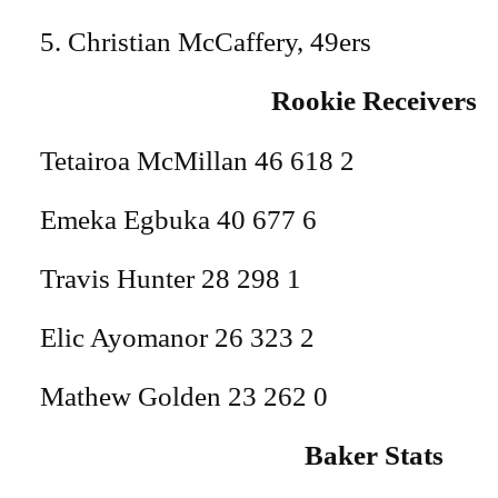
5. Christian McCaffery, 49ers
Rookie Receivers
Tetairoa McMillan 46 618 2
Emeka Egbuka 40 677 6
Travis Hunter 28 298 1
Elic Ayomanor 26 323 2
Mathew Golden 23 262 0
Baker Stats