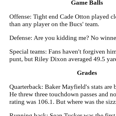
Game Balls
Offense: Tight end Cade Otton played clo
than any player on the Bucs' team.
Defense: Are you kidding me? No winne
Special teams: Fans haven't forgiven him
punt, but Riley Dixon averaged 49.5 yard
Grades
Quarterback: Baker Mayfield's stats are b
He threw three touchdown passes and no 
rating was 106.1. But where was the sizz
Running back: Sean Tucker was the first 