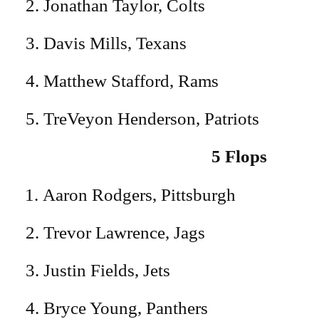
2. Jonathan Taylor, Colts
3. Davis Mills, Texans
4. Matthew Stafford, Rams
5. TreVeyon Henderson, Patriots
5 Flops
Aaron Rodgers, Pittsburgh
2. Trevor Lawrence, Jags
3. Justin Fields, Jets
4. Bryce Young, Panthers