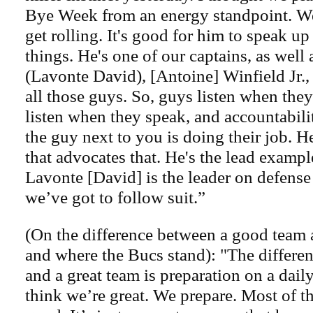
Bye Week from an energy standpoint. W
get rolling. It's good for him to speak u
things. He's one of our captains, as well a
(Lavonte David), [Antoine] Winfield Jr.
all those guys. So, guys listen when the
listen when they speak, and accountabili
the guy next to you is doing their job. H
that advocates that. He's the lead exampl
Lavonte [David] is the leader on defense
we’ve got to follow suit.”
(On the difference between a good team 
and where the Bucs stand): "The differe
and a great team is preparation on a daily
think we’re great. We prepare. Most of t