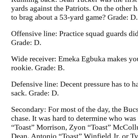
yards against the Patriots. On the other 
to brag about a 53-yard game? Grade: D.
Offensive line: Practice squad guards did
Grade: D.
Wide receiver: Emeka Egbuka makes you 
rookie. Grade: B.
Defensive line: Decent pressure has to h
sack. Grade: D.
Secondary: For most of the day, the Buc
chase. It was hard to determine who wa
“Toast” Morrison, Zyon “Toast” McColl
Dean, Antonio “Toast” Winfield Jr. or T