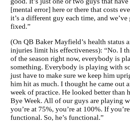
good. It’s just one or two guys that have
[mental error] here or there that costs e
it’s a different guy each time, and we’ve 
fixed.”
(On QB Baker Mayfield’s health status 
injuries limit his effectiveness): “No. I t
of the season right now, everybody is pl
something. Everybody is playing with s
just have to make sure we keep him upri
him hit as much. I thought he came out 
week of practice. He looked better than h
Bye Week. All of our guys are playing w
you’re at 75%, you’re at 100%. If you’re
functional. So, he’s functional.”