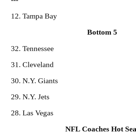
12. Tampa Bay
Bottom 5
32. Tennessee
31. Cleveland
30. N.Y. Giants
29. N.Y. Jets
28. Las Vegas
NFL Coaches Hot Sea