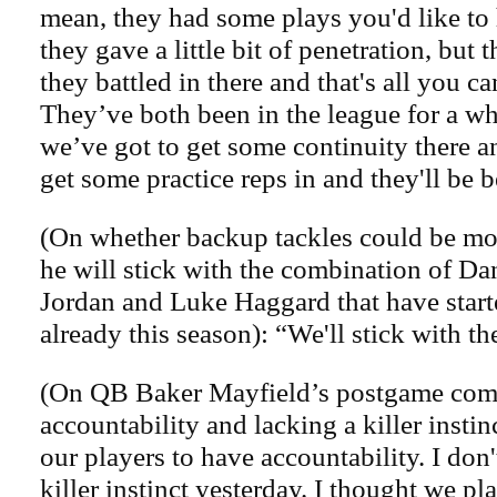
mean, they had some plays you'd like to
they gave a little bit of penetration, but
they battled in there and that's all you c
They’ve both been in the league for a wh
we’ve got to get some continuity there a
get some practice reps in and they'll be b
(On whether backup tackles could be mov
he will stick with the combination of D
Jordan and Luke Haggard that have start
already this season): “We'll stick with th
(On QB Baker Mayfield’s postgame com
accountability and lacking a killer insti
our players to have accountability. I don
killer instinct yesterday. I thought we pl