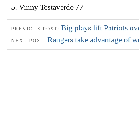
5. Vinny Testaverde 77
Big plays lift Patriots 
PREVIOUS POST:
Rangers take advantage of 
NEXT POST: