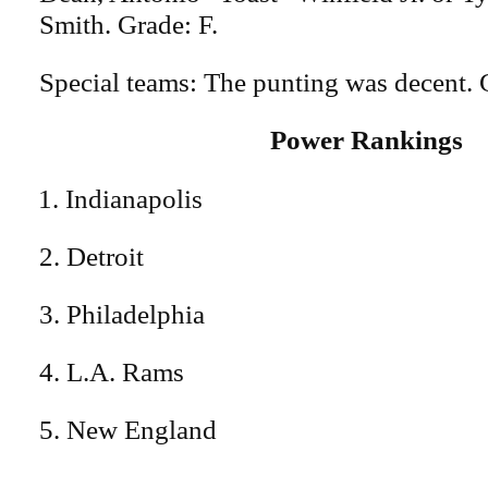
Smith. Grade: F.
Special teams: The punting was decent. 
Power Rankings
Indianapolis
2. Detroit
3. Philadelphia
4. L.A. Rams
5. New England
---