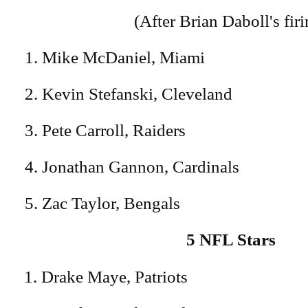
(After Brian Daboll's firi
1. Mike McDaniel, Miami
2. Kevin Stefanski, Cleveland
3. Pete Carroll, Raiders
4. Jonathan Gannon, Cardinals
5. Zac Taylor, Bengals
5 NFL Stars
Drake Maye, Patriots