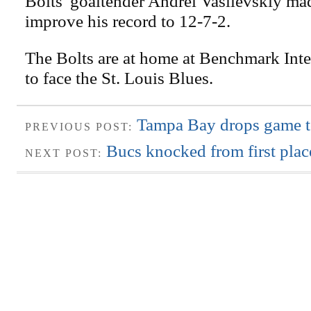
Bolts' goaltender Andrei Vasilevskiy ma
improve his record to 12-7-2.
The Bolts are at home at Benchmark Inter
to face the St. Louis Blues.
Tampa Bay drops game t
PREVIOUS POST:
Bucs knocked from first plac
NEXT POST: