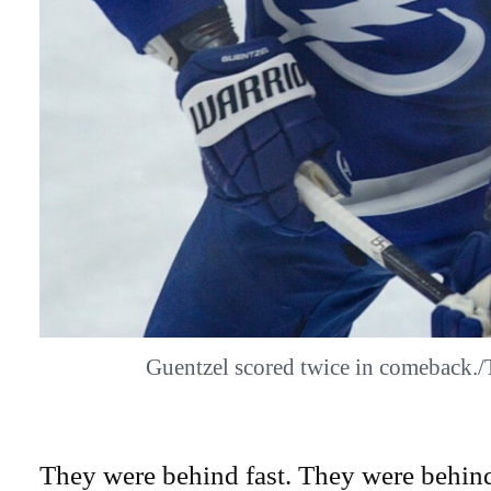
Guentzel scored twice in comeback
They were behind fast. They were behind