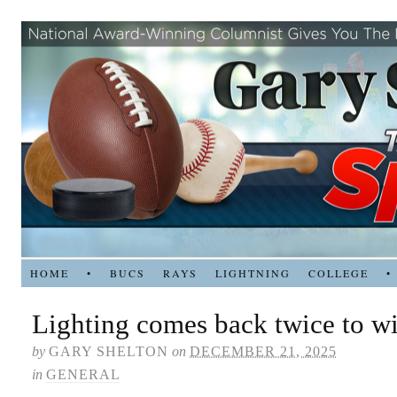
HOME
•
BUCS
RAYS
LIGHTNING
COLLEGE
•
Lighting comes back twice to w
by
GARY SHELTON
on
DECEMBER 21, 2025
in
GENERAL