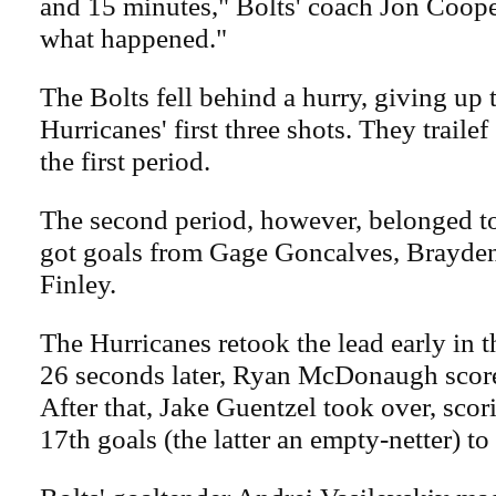
and 15 minutes," Bolts' coach Jon Cooper
what happened."
The Bolts fell behind a hurry, giving up
Hurricanes' first three shots. They trailef
the first period.
The second period, however, belonged 
got goals from Gage Goncalves, Brayden
Finley.
The Hurricanes retook the lead early in t
26 seconds later, Ryan McDonaugh score
After that, Jake Guentzel took over, scor
17th goals (the latter an empty-netter) to