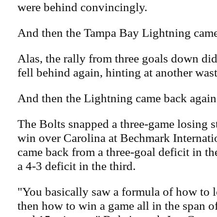
were behind convincingly.
And then the Tampa Bay Lightning came
Alas, the rally from three goals down did
fell behind again, hinting at another was
And then the Lightning came back again
The Bolts snapped a three-game losing s
win over Carolina at Bechmark Internat
came back from a three-goal deficit in the
a 4-3 deficit in the third.
"You basically saw a formula of how to 
then how to win a game all in the span o