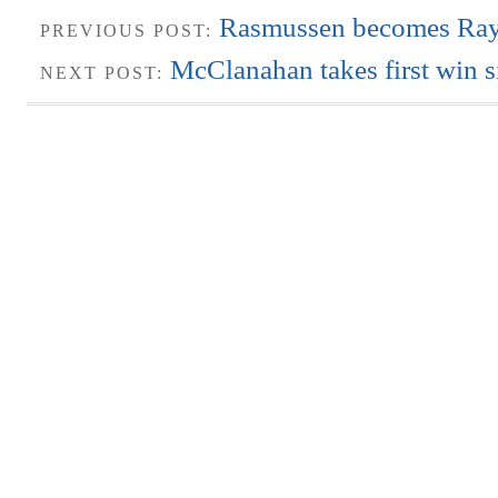
Rasmussen becomes Rays’
PREVIOUS POST:
McClanahan takes first win s
NEXT POST: