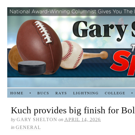
HOME
•
BUCS
RAYS
LIGHTNING
COLLEGE
•
Kuch provides big finish for Bol
by
GARY SHELTON
on
APRIL 14, 2026
in
GENERAL