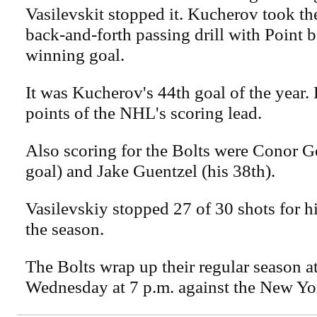
Vasilevskit stopped it. Kucherov took th
back-and-forth passing drill with Point b
winning goal.
It was Kucherov's 44th goal of the year. 
points of the NHL's scoring lead.
Also scoring for the Bolts were Conor Gee
goal) and Jake Guentzel (his 38th).
Vasilevskiy stopped 27 of 30 shots for hi
the season.
The Bolts wrap up their regular season 
Wednesday at 7 p.m. against the New Yo