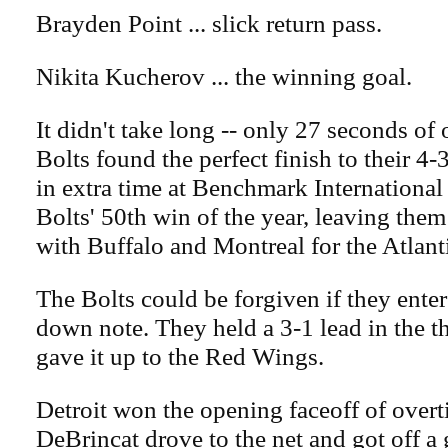
Brayden Point ... slick return pass.
Nikita Kucherov ... the winning goal.
It didn't take long -- only 27 seconds of 
Bolts found the perfect finish to their 4-
in extra time at Benchmark International 
Bolts' 50th win of the year, leaving them
with Buffalo and Montreal for the Atlant
The Bolts could be forgiven if they ente
down note. They held a 3-1 lead in the t
gave it up to the Red Wings.
Detroit won the opening faceoff of over
DeBrincat drove to the net and got off a