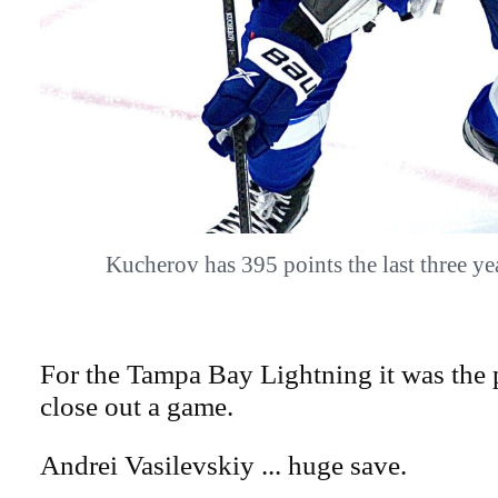
Kucherov has 395 points the last three 
For the Tampa Bay Lightning it was the 
close out a game.
Andrei Vasilevskiy ... huge save.