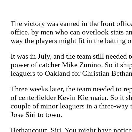
The victory was earned in the front office
office, by men who can overlook stats a
way the players might fit in the batting o
It was in July, and the team still needed t
power of catcher Mike Zunino. So it sh
leaguers to Oakland for Christian Bethan
Three weeks later, the team needed to re
of centerfielder Kevin Kiermaier. So it s
couple of minor leaguers in a three-way 
Jose Siri to town.
Bethancourt. Siri. You might have notice