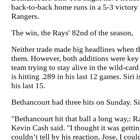
back-to-back home runs in a 5-3 victory
Rangers.
The win, the Rays' 82nd of the season,
Neither trade made big headlines when 
them. However, both additions were key
team trying to stay alive in the wild-car
is hitting .289 in his last 12 games. Siri i
his last 15.
Bethancourt had three hits on Sunday. Si
"Bethancourt hit that ball a long way,: 
Kevin Cash said. "I thought it was gettin
couldn’t tell by his reaction. Jose, I coul