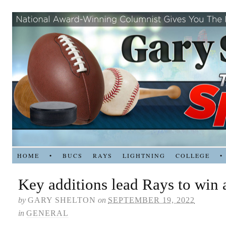
HOME
•
BUCS
RAYS
LIGHTNING
COLLEGE
•
Key additions lead Rays to win 
by
GARY SHELTON
on
SEPTEMBER 19, 2022
in
GENERAL