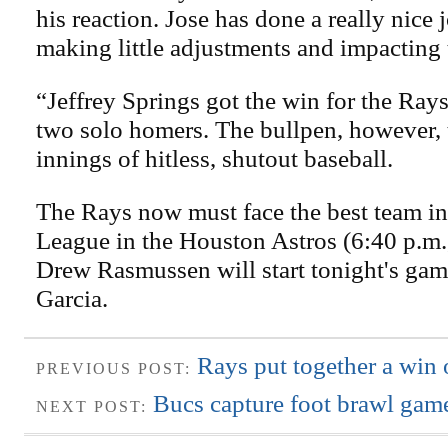
his reaction. Jose has done a really nice j
making little adjustments and impacting 
“Jeffrey Springs got the win for the Ray
two solo homers. The bullpen, however, 
innings of hitless, shutout baseball.
The Rays now must face the best team i
League in the Houston Astros (6:40 p.m.,
Drew Rasmussen will start tonight's gam
Garcia.
Rays put together a win 
PREVIOUS POST:
Bucs capture foot brawl game
NEXT POST: