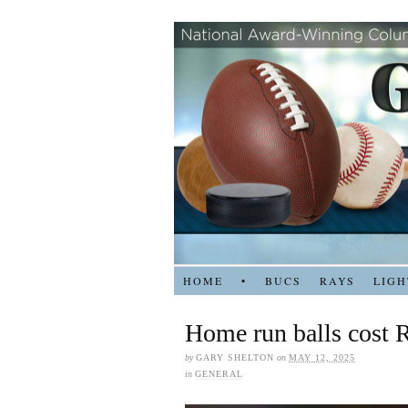
HOME
•
BUCS
RAYS
LIGH
Home run balls cost R
by
GARY SHELTON
on
MAY 12, 2025
in
GENERAL