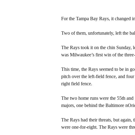
For the Tampa Bay Rays, it changed in
Two of them, unfortunately, left the ba
The Rays took it on the chin Sunday, l
was Milwaukee’s first win of the three
This time, the Rays seemed to be in goo
pitch over the left-field fence, and fou
right field fence.
The two home runs were the 55th and 5
majors, one behind the Baltimore nOri
The Rays had their threats, but again,
were one-for-eight. The Rays were three