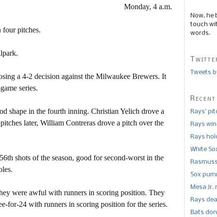
Monday, 4 a.m.
Now, he 
touch wi
 four pitches.
words.
llpark.
Twitte
Tweets b
osing a 4-2 decision against the Milwaukee Brewers. It
-game series.
Recent
d shape in the fourth inning. Christian Yelich drove a
Rays’ pi
r pitches later, William Contreras drove a pitch over the
Rays win
Rays hold
White So
6th shots of the season, good for second-worst in the
Rasmusse
oles.
Sox pumm
Mesa Jr. 
 they were awful with runners in scoring position. They
Rays dea
-for-24 with runners in scoring position for the series.
Bats don