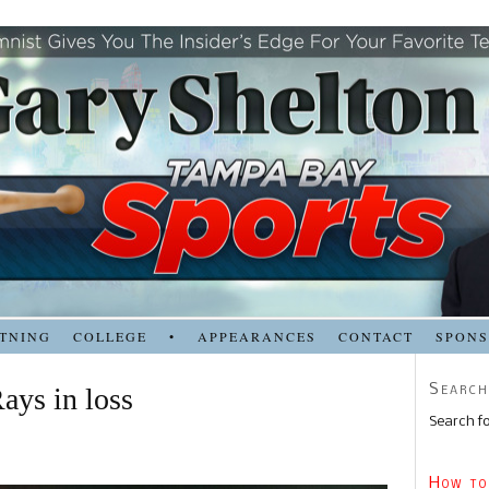
TNING
COLLEGE
•
APPEARANCES
CONTACT
SPON
Search
ays in loss
Search fo
How to