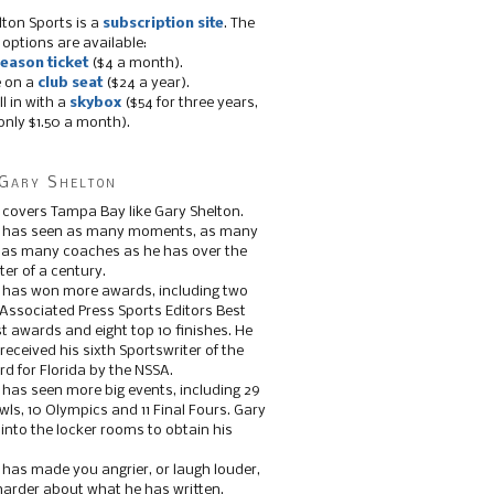
lton Sports is a
subscription site
. The
 options are available:
eason ticket
($4 a month).
e on a
club seat
($24 a year).
ll in with a
skybox
($54 for three years,
only $1.50 a month).
Gary Shelton
 covers Tampa Bay like Gary Shelton.
e has seen as many moments, as many
, as many coaches as he has over the
ter of a century.
 has won more awards, including two
 Associated Press Sports Editors Best
t awards and eight top 10 finishes. He
 received his sixth Sportswriter of the
d for Florida by the NSSA.
 has seen more big events, including 29
ls, 10 Olympics and 11 Final Fours. Gary
s into the locker rooms to obtain his
 has made you angrier, or laugh louder,
 harder about what he has written.