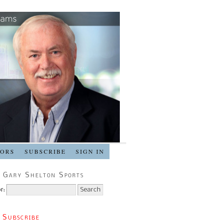
SORS
SUBSCRIBE
SIGN IN
 Gary Shelton Sports
r:
 Subscribe