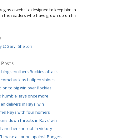
begins a website designed to keep him in
th the readers who have grown up on his
r
y @Gary_Shelton
 Posts
tching smothers Rockies attack
 comeback as bullpen shines
 on to big win over Rockies
x humble Rays once more
n delivers in Rays’ win
el Rays with four homers
runs down threats in Rays’ win
l another shutout in victory
’t make a sound against Rangers