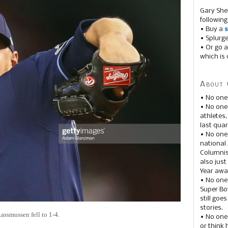
Gary She
following
• Buy a
s
• Splurg
• Or go a
which is 
About 
• No one
• No on
athletes
last quar
• No one
national
Columnis
also just
Year awar
• No one
Super Bow
still goe
stories.
assmussen fell to 1-4.
• No one
or think