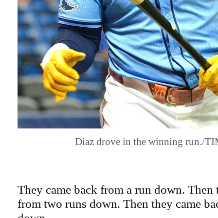
Diaz drove in the winning run./
They came back from a run down. Then 
from two runs down. Then they came bac
down.