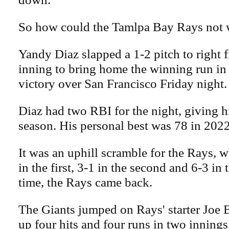
So how could the Tamlpa Bay Rays not w
Yandy Diaz slapped a 1-2 pitch to right f
inning to bring home the winning run in
victory over San Francisco Friday night.
Diaz had two RBI for the night, giving h
season. His personal best was 78 in 2022
It was an uphill scramble for the Rays, w
in the first, 3-1 in the second and 6-3 in 
time, the Rays came back.
The Giants jumped on Rays' starter Joe
up four hits and four runs in two inning