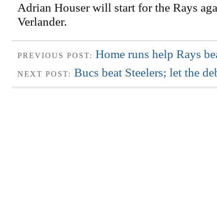
Adrian Houser will start for the Rays aga
Verlander.
Home runs help Rays bea
PREVIOUS POST:
Bucs beat Steelers; let the deb
NEXT POST: