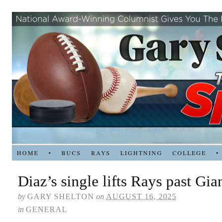
HOME
•
BUCS
RAYS
LIGHTNING
COLLEGE
•
Diaz’s single lifts Rays past Gia
by
GARY SHELTON
on
AUGUST 16, 2025
in
GENERAL