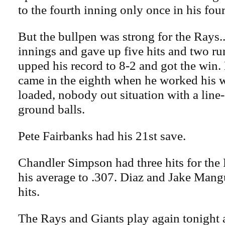
to the fourth inning only once in his four 
But the bullpen was strong for the Rays
innings and gave up five hits and two r
upped his record to 8-2 and got the win
came in the eighth when he worked his w
loaded, nobody out situation with a line
ground balls.
Pete Fairbanks had his 21st save.
Chandler Simpson had three hits for the
his average to .307. Diaz and Jake Man
hits.
The Rays and Giants play again tonight 