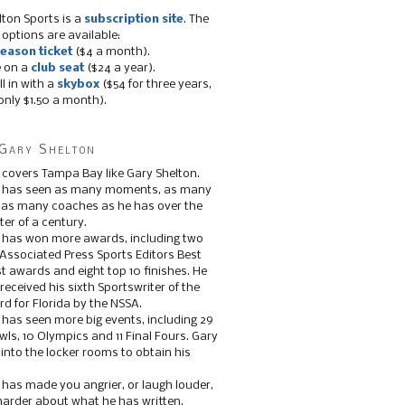
lton Sports is a
subscription site
. The
 options are available:
eason ticket
($4 a month).
e on a
club seat
($24 a year).
ll in with a
skybox
($54 for three years,
only $1.50 a month).
Gary Shelton
 covers Tampa Bay like Gary Shelton.
e has seen as many moments, as many
, as many coaches as he has over the
ter of a century.
 has won more awards, including two
 Associated Press Sports Editors Best
t awards and eight top 10 finishes. He
 received his sixth Sportswriter of the
d for Florida by the NSSA.
 has seen more big events, including 29
ls, 10 Olympics and 11 Final Fours. Gary
s into the locker rooms to obtain his
 has made you angrier, or laugh louder,
 harder about what he has written.