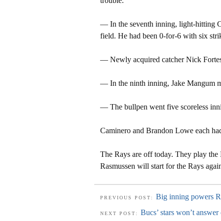
trouble.
— In the seventh inning, light-hitting 
field. He had been 0-for-6 with six strik
— Newly acquired catcher Nick Forte
— In the ninth inning, Jake Mangum ma
— The bullpen went five scoreless inni
Caminero and Brandon Lowe each had 
The Rays are off today. They play the 
Rasmussen will start for the Rays again
Big inning powers R
PREVIOUS POST:
Bucs’ stars won’t answer 
NEXT POST: