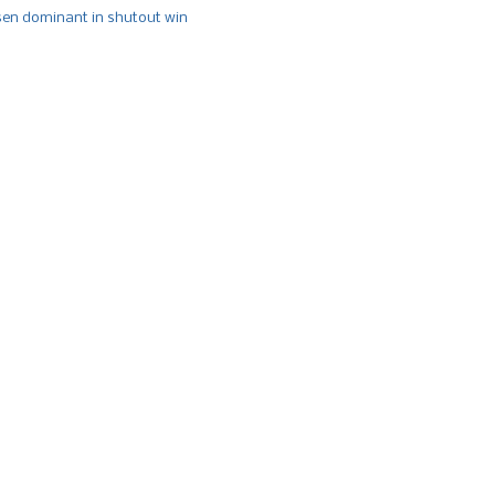
n dominant in shutout win