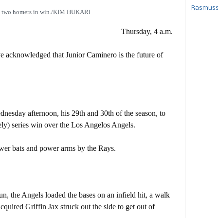
Rasmusse
s two homers in win./KIM HUKARI
Thursday, 4 a.m.
ve acknowledged that Junior Caminero is the future of
esday afternoon, his 29th and 30th of the season, to
ely) series win over the Los Angelos Angels.
ower bats and power arms by the Rays.
n, the Angels loaded the bases on an infield hit, a walk
quired Griffin Jax struck out the side to get out of