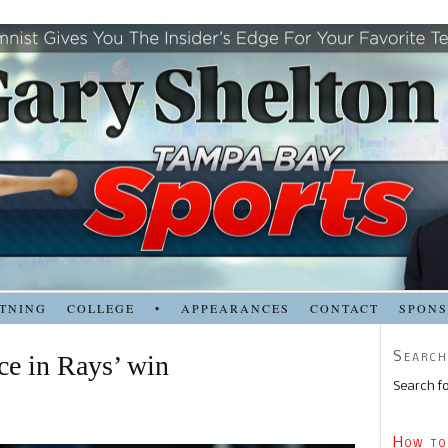
TNING
COLLEGE
•
APPEARANCES
CONTACT
SPON
Search
e in Rays’ win
Search fo
How to