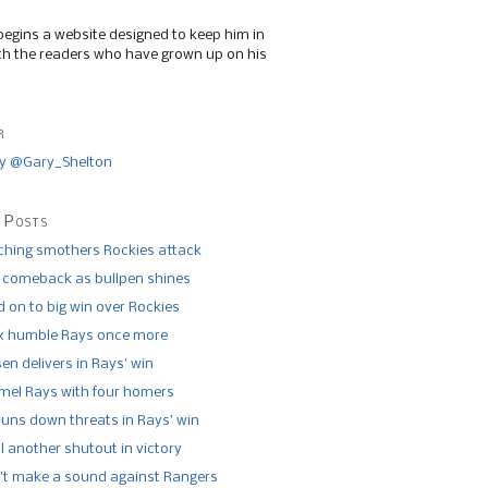
begins a website designed to keep him in
th the readers who have grown up on his
r
y @Gary_Shelton
 Posts
tching smothers Rockies attack
 comeback as bullpen shines
 on to big win over Rockies
x humble Rays once more
n delivers in Rays’ win
el Rays with four homers
runs down threats in Rays’ win
l another shutout in victory
’t make a sound against Rangers