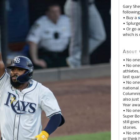
Gary She
following
• Buy a
s
• Splurg
• Or go a
which is 
About 
• No one
• No on
athletes
last quar
• No one
national
Columnis
also just
Year awar
• No one
Super Bow
still goe
stories.
• No one
or think