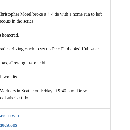
Christopher Morel broke a 4-4 tie with a home run to left
eouts in the series.
s homered.
de a diving catch to set up Pete Fairbanks’ 19th save.
ngs, allowing just one hit.
two hits.
Mariners in Seattle on Friday at 9:40 p.m. Drew
st Luis Castillo.
ays to win
questions