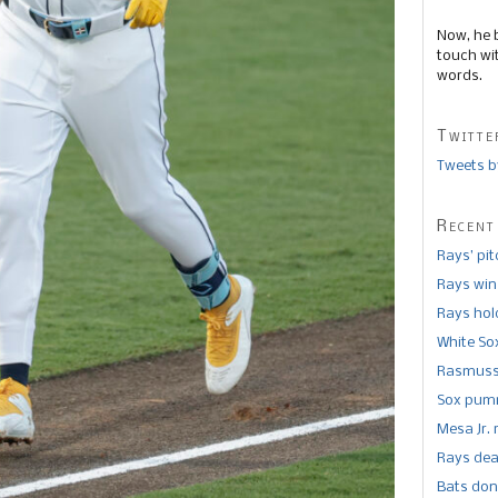
Now, he 
touch wi
words.
Twitte
Tweets b
Recent
Rays’ pi
Rays win
Rays hold
White So
Rasmusse
Sox pumm
Mesa Jr. 
Rays dea
Bats don