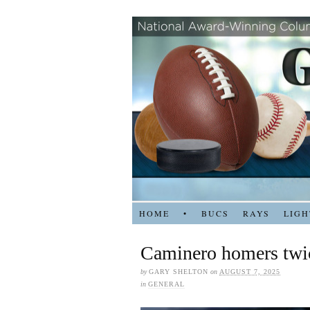
HOME
•
BUCS
RAYS
LIGH
Caminero homers twic
by
GARY SHELTON
on
AUGUST 7, 2025
in
GENERAL