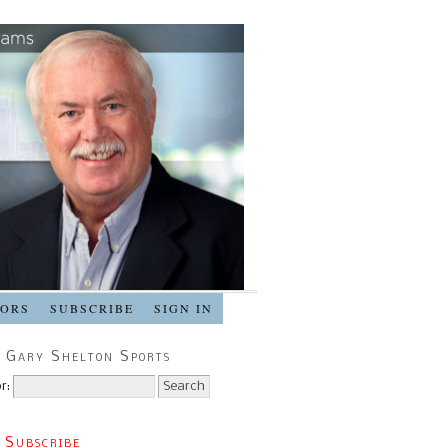
SORS
SUBSCRIBE
SIGN IN
 Gary Shelton Sports
r:
 Subscribe