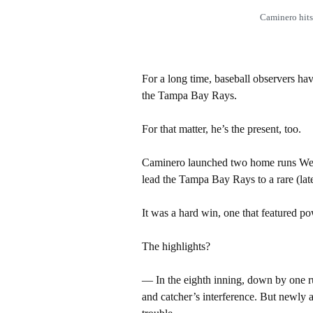
Caminero hit
For a long time, baseball observers ha
the Tampa Bay Rays.
For that matter, he’s the present, too.
Caminero launched two home runs Wedn
lead the Tampa Bay Rays to a rare (lat
It was a hard win, one that featured p
The highlights?
— In the eighth inning, down by one ru
and catcher’s interference. But newly ac