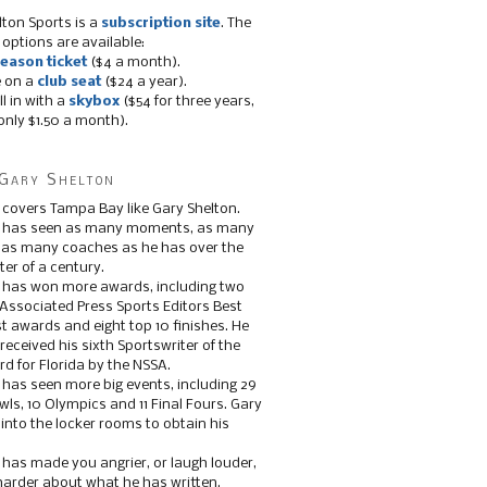
lton Sports is a
subscription site
. The
 options are available:
eason ticket
($4 a month).
e on a
club seat
($24 a year).
ll in with a
skybox
($54 for three years,
only $1.50 a month).
Gary Shelton
 covers Tampa Bay like Gary Shelton.
e has seen as many moments, as many
, as many coaches as he has over the
ter of a century.
 has won more awards, including two
 Associated Press Sports Editors Best
t awards and eight top 10 finishes. He
 received his sixth Sportswriter of the
d for Florida by the NSSA.
 has seen more big events, including 29
ls, 10 Olympics and 11 Final Fours. Gary
s into the locker rooms to obtain his
 has made you angrier, or laugh louder,
 harder about what he has written.