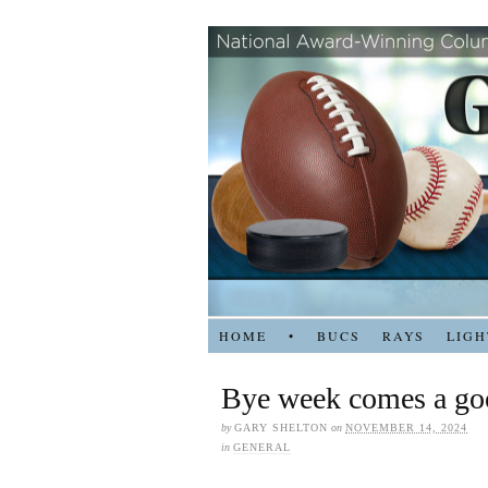
HOME
•
BUCS
RAYS
LIGH
Bye week comes a go
by
GARY SHELTON
on
NOVEMBER 14, 2024
in
GENERAL