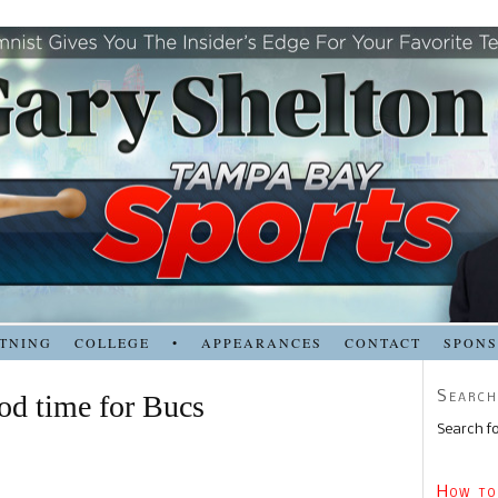
TNING
COLLEGE
•
APPEARANCES
CONTACT
SPON
Search
od time for Bucs
Search fo
How to