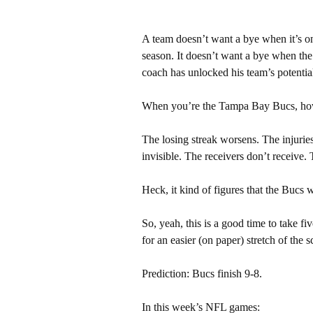
A team doesn’t want a bye when it’s on 
season. It doesn’t want a bye when the 
coach has unlocked his team’s potentia
When you’re the Tampa Bay Bucs, howeve
The losing streak worsens. The injurie
invisible. The receivers don’t receive. 
Heck, it kind of figures that the Bucs
So, yeah, this is a good time to take fi
for an easier (on paper) stretch of the 
Prediction: Bucs finish 9-8.
In this week’s NFL games: