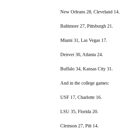
New Orleans 28, Cleveland 14.
Baltimore 27, Pittsburgh 21.
Miami 31, Las Vegas 17.
Denver 30, Atlanta 24.
Buffalo 34, Kansas City 31.
And in the college games:
USF 17, Charlotte 16.
LSU 35, Florida 20.
Clemson 27, Pitt 14.