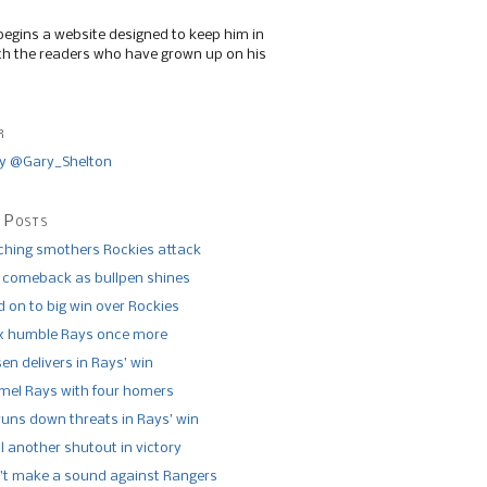
begins a website designed to keep him in
th the readers who have grown up on his
r
y @Gary_Shelton
 Posts
tching smothers Rockies attack
 comeback as bullpen shines
 on to big win over Rockies
x humble Rays once more
n delivers in Rays’ win
el Rays with four homers
runs down threats in Rays’ win
l another shutout in victory
’t make a sound against Rangers