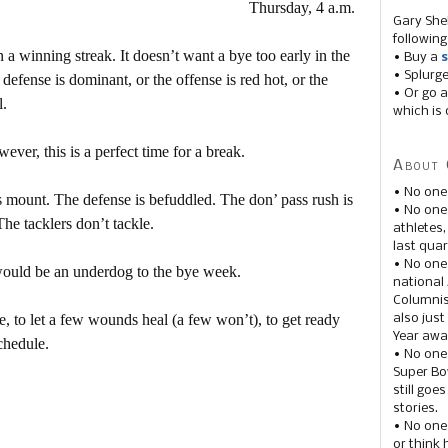
Thursday, 4 a.m.
Gary She
following
a winning streak. It doesn’t want a bye too early in the
• Buy a
s
• Splurg
defense is dominant, or the offense is red hot, or the
• Or go a
l.
which is 
r, this is a perfect time for a break.
About 
• No one
s mount. The defense is befuddled. The don’ pass rush is
• No on
The tacklers don’t tackle.
athletes
last quar
• No one
 would be an underdog to the bye week.
national
Columnis
ve, to let a few wounds heal (a few won’t), to get ready
also just
Year awar
schedule.
• No one
Super Bow
still goe
stories.
• No one
or think