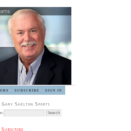
SORS
SUBSCRIBE
SIGN IN
 Gary Shelton Sports
r:
 Subscribe