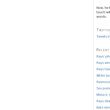
Now, he 
touch wi
words.
Twitte
Tweets b
Recent
Rays’ pi
Rays win
Rays hold
White So
Rasmusse
Sox pumm
Mesa Jr. 
Rays dea
Bats don