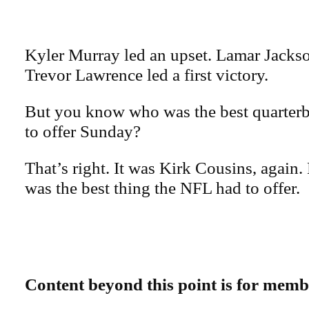
Kyler Murray led an upset. Lamar Jacks
Trevor Lawrence led a first victory.
But you know who was the best quarter
to offer Sunday?
That’s right. It was Kirk Cousins, again.
was the best thing the NFL had to offer.
Content beyond this point is for memb