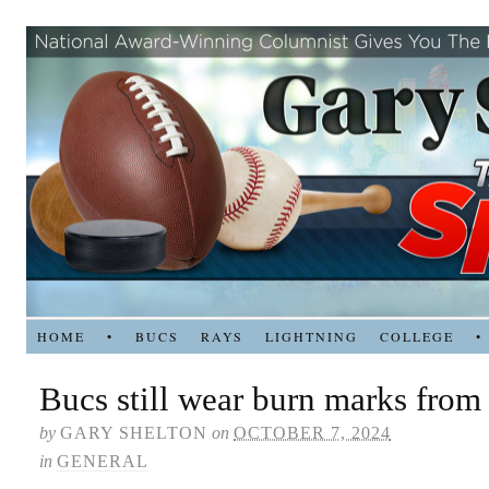
HOME
•
BUCS
RAYS
LIGHTNING
COLLEGE
•
Bucs still wear burn marks from
by
GARY SHELTON
on
OCTOBER 7, 2024
in
GENERAL