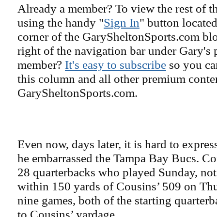
Already a member? To view the rest of th
using the handy "
Sign In
" button located
corner of the GarySheltonSports.com blog 
right of the navigation bar under Gary's 
member?
It's easy to subscribe
so you can
this column and all other premium conte
GarySheltonSports.com.
Even now, days later, it is hard to expre
he embarrassed the Tampa Bay Bucs. Con
28 quarterbacks who played Sunday, not
within 150 yards of Cousins’ 509 on Thu
nine games, both of the starting quarter
to Cousins’ yardage.