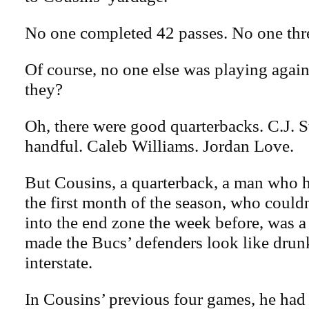
No one completed 42 passes. No one thr
Of course, no one else was playing again
they?
Oh, there were good quarterbacks. C.J. 
handful. Caleb Williams. Jordan Love.
But Cousins, a quarterback, a man who h
the first month of the season, who couldn
into the end zone the week before, was a
made the Bucs’ defenders look like drun
interstate.
In Cousins’ previous four games, he had a