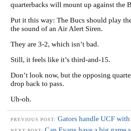
quarterbacks will mount up against the 
Put it this way: The Bucs should play th
the sound of an Air Alert Siren.
They are 3-2, which isn’t bad.
Still, it feels like it’s third-and-15.
Don’t look now, but the opposing quarte
drop back to pass.
Uh-oh.
Gators handle UCF with
PREVIOUS POST:
Can Evans have a big game v
NEXT POST: