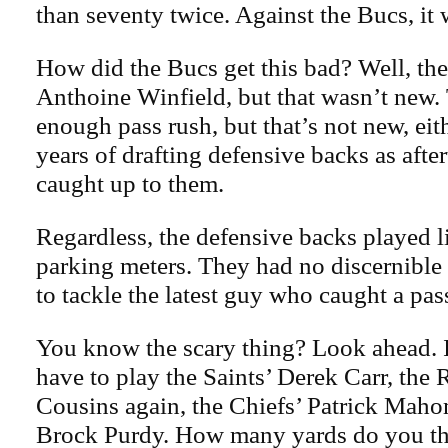
than seventy twice. Against the Bucs, it 
How did the Bucs get this bad? Well, th
Anthoine Winfield, but that wasn’t new.
enough pass rush, but that’s not new, eit
years of drafting defensive backs as afte
caught up to them.
Regardless, the defensive backs played l
parking meters. They had no discernible 
to tackle the latest guy who caught a pas
You know the scary thing? Look ahead. I
have to play the Saints’ Derek Carr, the
Cousins again, the Chiefs’ Patrick Maho
Brock Purdy. How many yards do you thi