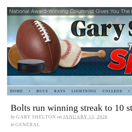
HOME
•
BUCS
RAYS
LIGHTNING
COLLEGE
•
Bolts run winning streak to 10 s
by
GARY SHELTON
on
JANUARY 13, 2026
in
GENERAL