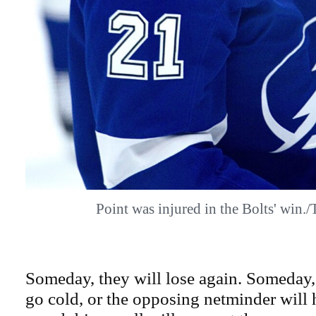
Point was injured in the Bolts' win
Someday, they will lose again. Someday, 
go cold, or the opposing netminder will 