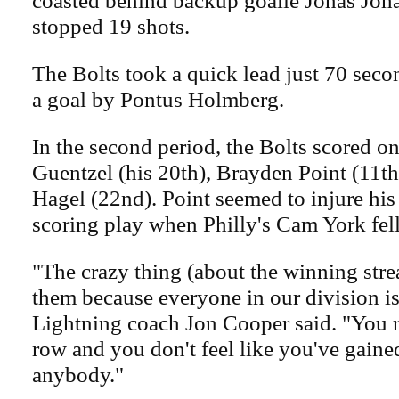
coasted behind backup goalie Jonas Joh
stopped 19 shots.
The Bolts took a quick lead just 70 seco
a goal by Pontus Holmberg.
In the second period, the Bolts scored o
Guentzel (his 20th), Brayden Point (11t
Hagel (22nd). Point seemed to injure his 
scoring play when Philly's Cam York fell 
"The crazy thing (about the winning stre
them because everyone in our division i
Lightning coach Jon Cooper said. "You re
row and you don't feel like you've gain
anybody."