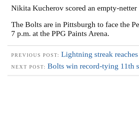
Nikita Kucherov scored an empty-netter 
The Bolts are in Pittsburgh to face the P
7 p.m. at the PPG Paints Arena.
Lightning streak reaches
PREVIOUS POST:
Bolts win record-tying 11th s
NEXT POST: