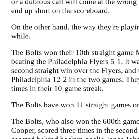
or a dubious call will come at the wrong 
end up short on the scoreboard.
On the other hand, the way they're playin
while.
The Bolts won their 10th straight game
beating the Philadelphia Flyers 5-1. It w
second straight win over the Flyers, and
Philadelphia 12-2 in the two games. The
times in their 10-game streak.
The Bolts have won 11 straight games on
The Bolts, who also won the 600th game
Cooper, scored three times in the second