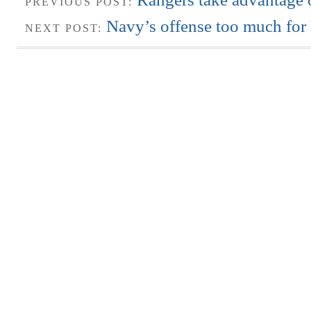
PREVIOUS POST:
Navy’s offense too much fo
NEXT POST: