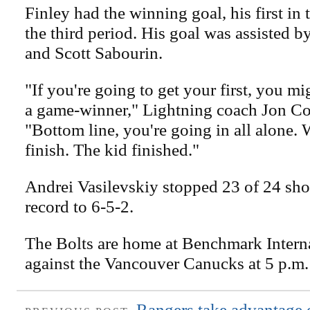
Finley had the winning goal, his first in
the third period. His goal was assisted 
and Scott Sabourin.
"If you're going to get your first, you mi
a game-winner," Lightning coach Jon Co
"Bottom line, you're going in all alone.
finish. The kid finished."
Andrei Vasilevskiy stopped 23 of 24 shot
record to 6-5-2.
The Bolts are home at Benchmark Intern
against the Vancouver Canucks at 5 p.m.
Rangers take advantage