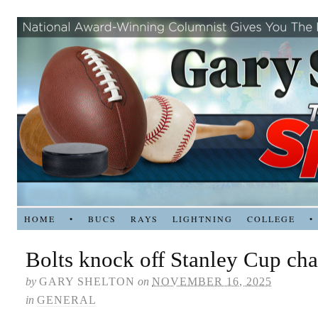
HOME
•
BUCS
RAYS
LIGHTNING
COLLEGE
•
Bolts knock off Stanley Cup ch
by
GARY SHELTON
on
NOVEMBER 16, 2025
in
GENERAL