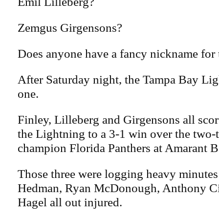
Emil Lilleberg?
Zemgus Girgensons?
Does anyone have a fancy nickname for 
After Saturday night, the Tampa Bay Li
one.
Finley, Lilleberg and Girgensons all scor
the Lightning to a 3-1 win over the two
champion Florida Panthers at Amarant B
Those three were logging heavy minutes
Hedman, Ryan McDonough, Anthony Cir
Hagel all out injured.