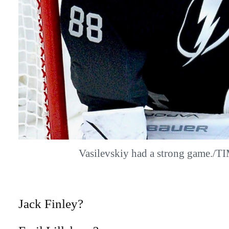
Vasilevskiy had a strong game./
Jack Finley?