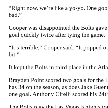
“Right now, we’re like a yo-yo. One go
bad.”
Cooper was disappointed the Bolts gave
goal quickly twice after tying the game.
“It’s terrible,” Cooper said. “It popped ou
bit.”
It kept the Bolts in third place in the Atl
Brayden Point scored two goals for the
has 34 on the season, as does Jake Guen
one goal. Anthony Cirelli scored his 24t
The Bolts play the Las Vegas Knights ton