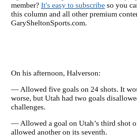
member?
It's easy to subscribe
so you can
this column and all other premium conte
GarySheltonSports.com.
On his afternoon, Halverson:
— Allowed five goals on 24 shots. It w
worse, but Utah had two goals disallowe
challenges.
— Allowed a goal on Utah’s third shot o
allowed another on its seventh.