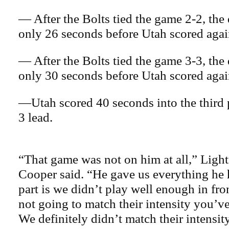
— After the Bolts tied the game 2-2, the
only 26 seconds before Utah scored agai
— After the Bolts tied the game 3-3, the 
only 30 seconds before Utah scored agai
—Utah scored 40 seconds into the third p
3 lead.
“That game was not on him at all,” Ligh
Cooper said. “He gave us everything he
part is we didn’t play well enough in fron
not going to match their intensity you’v
We definitely didn’t match their intensity