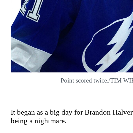
Point scored twice./TIM W
It began as a big day for Brandon Halver
being a nightmare.