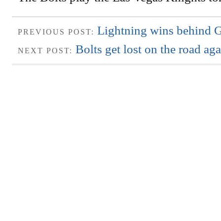
Lightning wins behind G
PREVIOUS POST:
Bolts get lost on the road ag
NEXT POST: