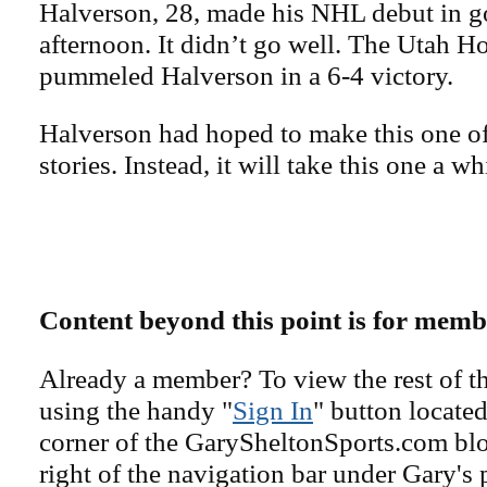
Halverson, 28, made his NHL debut in g
afternoon. It didn’t go well. The Utah 
pummeled Halverson in a 6-4 victory.
Halverson had hoped to make this one of
stories. Instead, it will take this one a wh
Content beyond this point is for memb
Already a member? To view the rest of th
using the handy "
Sign In
" button located
corner of the GarySheltonSports.com blog 
right of the navigation bar under Gary's 