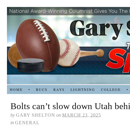
HOME
•
BUCS
RAYS
LIGHTNING
COLLEGE
•
Bolts can’t slow down Utah beh
by
GARY SHELTON
on
MARCH 23, 2025
in
GENERAL