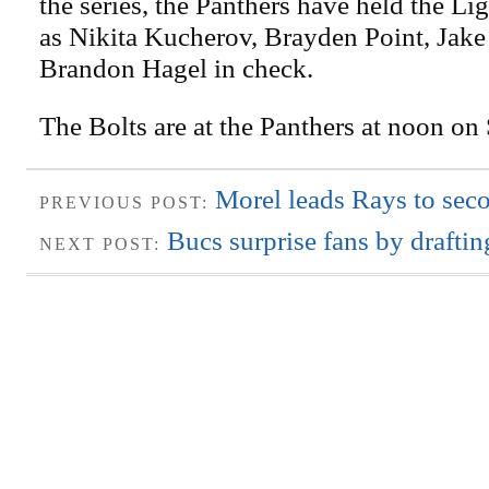
the series, the Panthers have held the Li
as Nikita Kucherov, Brayden Point, Jake
Brandon Hagel in check.
The Bolts are at the Panthers at noon on
Morel leads Rays to seco
PREVIOUS POST:
Bucs surprise fans by draftin
NEXT POST: