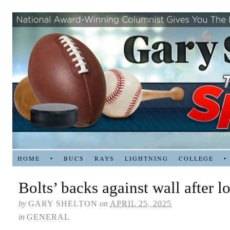
HOME
•
BUCS
RAYS
LIGHTNING
COLLEGE
•
Bolts’ backs against wall after l
by
GARY SHELTON
on
APRIL 25, 2025
in
GENERAL