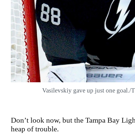
Vasilevskiy gave up just one goal
Don’t look now, but the Tampa Bay Light
heap of trouble.