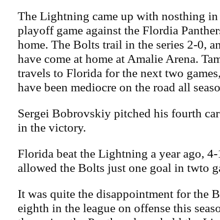
The Lightning came up with nosthing in
playoff game against the Flordia Panthers
home. The Bolts trail in the series 2-0, 
have come at home at Amalie Arena. T
travels to Florida for the next two games
have been mediocre on the road all seaso
Sergei Bobrovskiy pitched his fourth ca
in the victory.
Florida beat the Lightning a year ago, 4
allowed the Bolts just one goal in twto 
It was quite the disappointment for the 
eighth in the league on offense this seaso