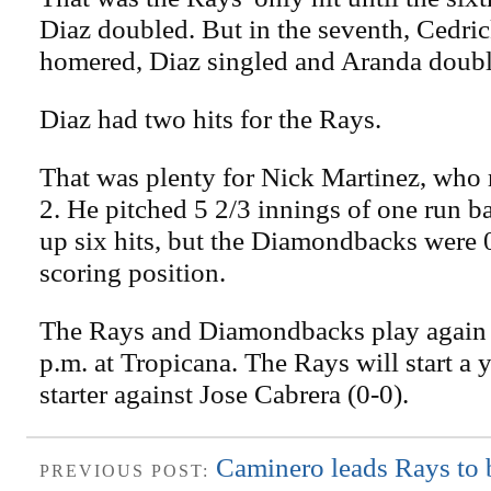
Diaz doubled. But in the seventh, Cedri
homered, Diaz singled and Aranda doubl
Diaz had two hits for the Rays.
That was plenty for Nick Martinez, who r
2. He pitched 5 2/3 innings of one run b
up six hits, but the Diamondbacks were 
scoring position.
The Rays and Diamondbacks play again t
p.m. at Tropicana. The Rays will start a
starter against Jose Cabrera (0-0).
Caminero leads Rays to 
PREVIOUS POST: