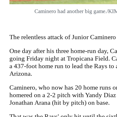
Caminero had another big game./
The relentless attack of Junior Caminero 
One day after his three home-run day, Ca
going Friday night at Tropicana Field. 
a 437-foot home run to lead the Rays to 
Arizona.
Caminero, who now has 20 home runs on
homered on a 2-2 pitch with Yandy Diaz
Jonathan Arana (hit by pitch) on base.
That was the Rays' only hit until the six