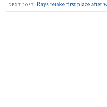
Rays retake first place after 
NEXT POST: