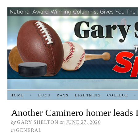
HOME
•
BUCS
RAYS
LIGHTNING
COLLEGE
•
Another Caminero homer leads 
by
GARY SHELTON
on
JUNE 27, 2026
in
GENERAL