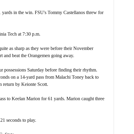
 yards in the win. FSU's Tommy Castellanos threw for
nia Tech at 7:30 p.m.
uite as sharp as they were before their November
art and beat the Orangemen going away.
ur possessions Saturday before finding their rhythm.
onds on a 14-yard pass from Malachi Toney back to
 return by Keionte Scott.
ss to Keelan Marion for 61 yards. Marion caught three
21 seconds to play.