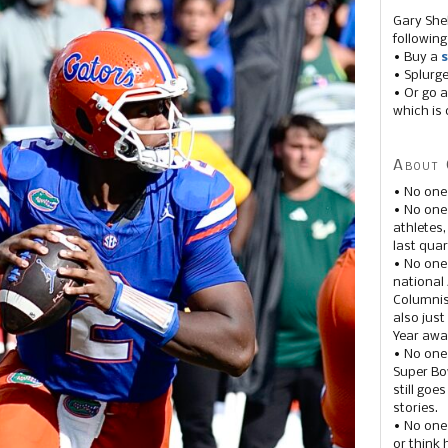
Gary She
following
• Buy a
s
• Splurg
• Or go a
which is 
About 
• No one
• No on
athletes
last quar
• No one
national
Columnis
also just
Year awar
• No one
Super Bow
still goe
stories.
• No one
or think