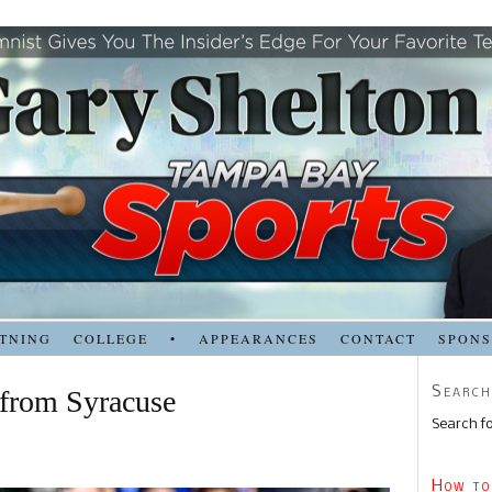
TNING
COLLEGE
•
APPEARANCES
CONTACT
SPON
Search
 from Syracuse
Search fo
How to