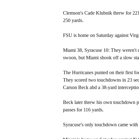
Clemson's Cade Klubnik threw for 221
250 yards.
FSU is home on Saturday against Virgi
Miami 38, Syracuse 10: They weren't q
swoon, but Miami shook off a slow st
The Hurricanes punted on their first fo
They scored two touchdowns in 23 sec
Carson Beck abd a 38-yard interception
Beck later threw his own touchdown pa
passes for 116 yards.
Syracuse's only touchdown came with 