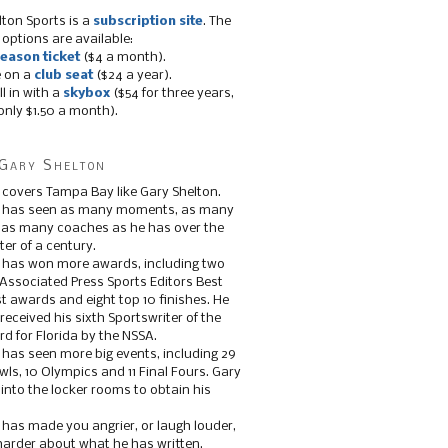
lton Sports is a
subscription site
. The
 options are available:
eason ticket
($4 a month).
e on a
club seat
($24 a year).
ll in with a
skybox
($54 for three years,
only $1.50 a month).
Gary Shelton
 covers Tampa Bay like Gary Shelton.
e has seen as many moments, as many
, as many coaches as he has over the
ter of a century.
 has won more awards, including two
 Associated Press Sports Editors Best
t awards and eight top 10 finishes. He
 received his sixth Sportswriter of the
d for Florida by the NSSA.
 has seen more big events, including 29
ls, 10 Olympics and 11 Final Fours. Gary
s into the locker rooms to obtain his
 has made you angrier, or laugh louder,
 harder about what he has written.