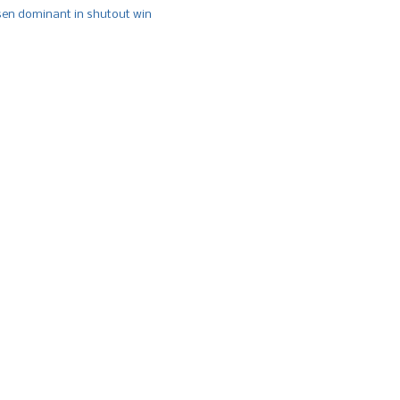
n dominant in shutout win