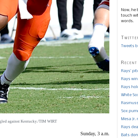
Now, he 
touch wi
words.
Twitte
Tweets b
Recent
Rays’ pi
Rays win
Rays hold
White So
Rasmusse
Sox pumm
Mesa Jr. 
gled against Kentucky./TIM WIRT
Rays dea
Sunday, 3 a.m.
Bats don