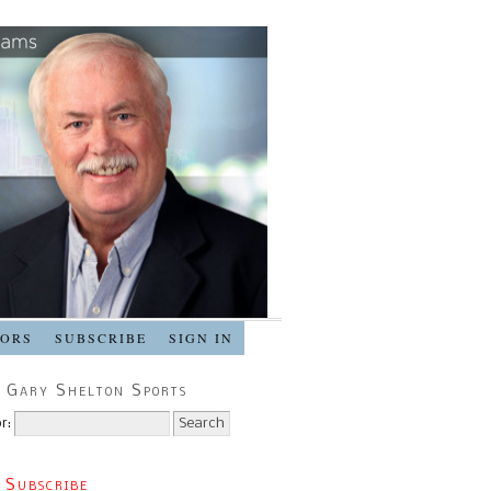
SORS
SUBSCRIBE
SIGN IN
 Gary Shelton Sports
r:
 Subscribe