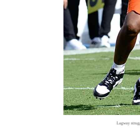
Lagway strug