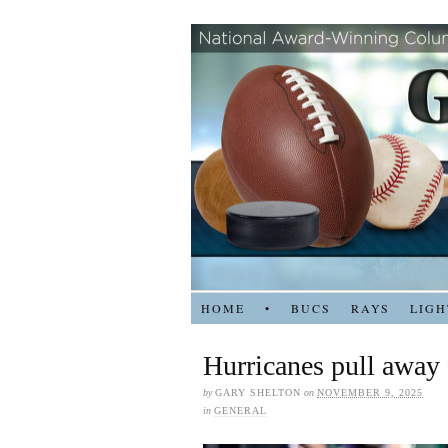
HOME
•
BUCS
RAYS
LIGH
Hurricanes pull away
by
GARY SHELTON
on
NOVEMBER 9, 2025
in
GENERAL