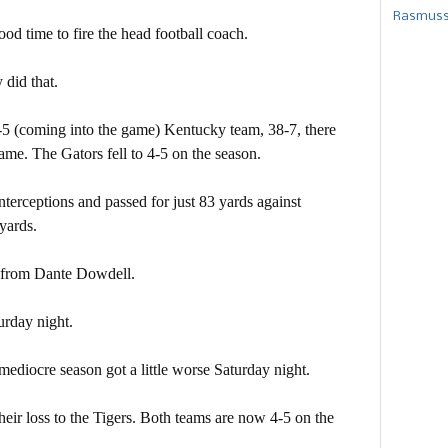
Rasmusse
good time to fire the head football coach.
 did that.
-5 (coming into the game) Kentucky team, 38-7, there
ame. The Gators fell to 4-5 on the season.
erceptions and passed for just 83 yards against
yards.
 from Dante Dowdell.
urday night.
diocre season got a little worse Saturday night.
ir loss to the Tigers. Both teams are now 4-5 on the