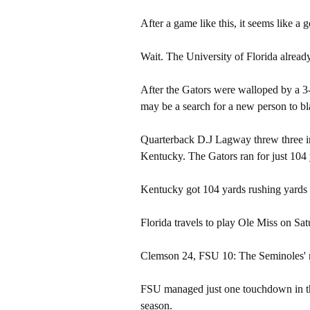
After a game like this, it seems like a 
Wait. The University of Florida already
After the Gators were walloped by a 3
may be a search for a new person to bl
Quarterback D.J Lagway threw three int
Kentucky. The Gators ran for just 104 
Kentucky got 104 yards rushing yards
Florida travels to play Ole Miss on Sat
Clemson 24, FSU 10: The Seminoles' me
FSU managed just one touchdown in the
season.