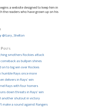
begins a website designed to keep him in
th the readers who have grown up on his
r
y @Gary_Shelton
 Posts
tching smothers Rockies attack
 comeback as bullpen shines
 on to big win over Rockies
x humble Rays once more
n delivers in Rays’ win
el Rays with four homers
runs down threats in Rays’ win
l another shutout in victory
’t make a sound against Rangers