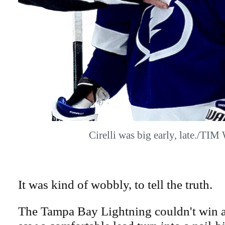
Cirelli was big early, late./TI
It was kind of wobbly, to tell the truth.
The Tampa Bay Lightning couldn't win a