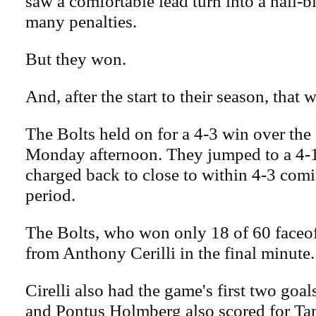
saw a comfortable lead turn into a nail-b
many penalties.
But they won.
And, after the start to their season, tha
The Bolts held on for a 4-3 win over the
Monday afternoon. They jumped to a 4-1
charged back to close to within 4-3 comin
period.
The Bolts, who won only 18 of 60 faceof
from Anthony Cerilli in the final minute.
Cirelli also had the game's first two goa
and Pontus Holmberg also scored for T