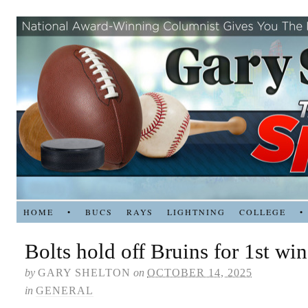
HOME
•
BUCS
RAYS
LIGHTNING
COLLEGE
•
Bolts hold off Bruins for 1st win
by
GARY SHELTON
on
OCTOBER 14, 2025
in
GENERAL