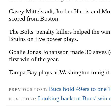
Casey Mittelstadt, Jordan Harris and Mo
scored from Boston.
The Bolts' penalty killers helped the wi
Bruins on five power plays.
Goalie Jonas Johansson made 30 saves (o
first win of the year.
Tampa Bay plays at Washington tonight 
Bucs hold 49ers to one 
PREVIOUS POST:
Looking back on Bucs’ win o
NEXT POST: