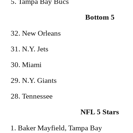
5. Tampa Bay Bucs
Bottom 5
32. New Orleans
31. N.Y. Jets
30. Miami
29. N.Y. Giants
28. Tennessee
NFL 5 Stars
Baker Mayfield, Tampa Bay