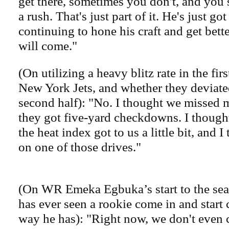
get there, sometimes you don't, and you s
a rush. That's just part of it. He's just go
continuing to hone his craft and get bette
will come."
(On utilizing a heavy blitz rate in the firs
New York Jets, and whether they deviated
second half): "No. I thought we missed m
they got five-yard checkdowns. I thought
the heat index got to us a little bit, and 
on one of those drives."
(On WR Emeka Egbuka’s start to the sea
has ever seen a rookie come in and start 
way he has): "Right now, we don't even 