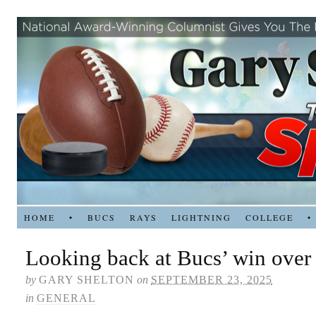
HOME
•
BUCS
RAYS
LIGHTNING
COLLEGE
•
Looking back at Bucs’ win over 
by
GARY SHELTON
on
SEPTEMBER 23, 2025
in
GENERAL