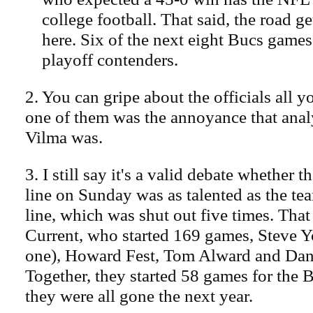
college football. That said, the road 
here. Six of the next eight Bucs games
playoff contenders.
2. You can gripe about the officials all y
one of them was the annoyance that anal
Vilma was.
3. I still say it's a valid debate whether 
line on Sunday was as talented as the tea
line, which was shut out five times. Tha
Current, who started 169 games, Steve Y
one), Howard Fest, Tom Alward and Dan
Together, they started 58 games for the 
they were all gone the next year.