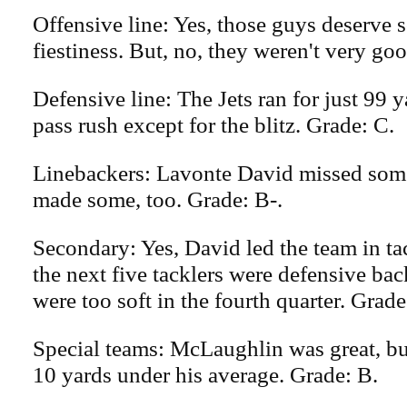
Offensive line: Yes, those guys deserve s
fiestiness. But, no, they weren't very goo
Defensive line: The Jets ran for just 99
pass rush except for the blitz. Grade: C.
Linebackers: Lavonte David missed some
made some, too. Grade: B-.
Secondary: Yes, David led the team in ta
the next five tacklers were defensive bac
were too soft in the fourth quarter. Grade
Special teams: McLaughlin was great, b
10 yards under his average. Grade: B.