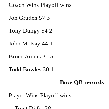
Coach Wins Playoff wins
Jon Gruden 57 3
Tony Dungy 54 2
John McKay 44 1
Bruce Arians 31 5
Todd Bowles 30 1
Bucs QB records
Player Wins Playoff wins
Trent Dilfer 38 1