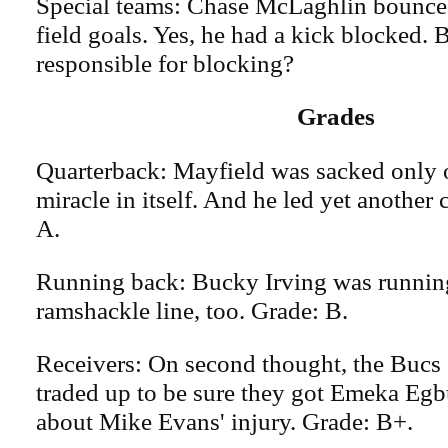
Special teams: Chase McLaghlin bounced
field goals. Yes, he had a kick blocked. Bu
responsible for blocking?
Grades
Quarterback: Mayfield was sacked only o
miracle in itself. And he led yet anothe
A.
Running back: Bucky Irving was runnin
ramshackle line, too. Grade: B.
Receivers: On second thought, the Bucs
traded up to be sure they got Emeka Eg
about Mike Evans' injury. Grade: B+.