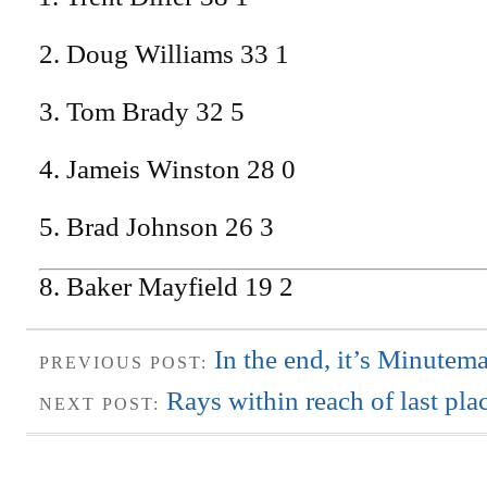
2. Doug Williams 33 1
3. Tom Brady 32 5
4. Jameis Winston 28 0
5. Brad Johnson 26 3
8. Baker Mayfield 19 2
In the end, it’s Minutem
PREVIOUS POST:
Rays within reach of last pla
NEXT POST: