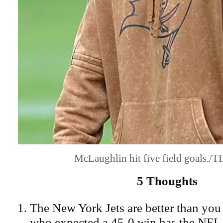
McLaughlin hit five field goals.
5 Thoughts
The New York Jets are better than you
who expected a 45-0 win has the NFL