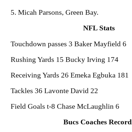
5. Micah Parsons, Green Bay.
NFL Stats
Touchdown passes 3 Baker Mayfield 6
Rushing Yards 15 Bucky Irving 174
Receiving Yards 26 Emeka Egbuka 181
Tackles 36 Lavonte David 22
Field Goals t-8 Chase McLaughlin 6
Bucs Coaches Record