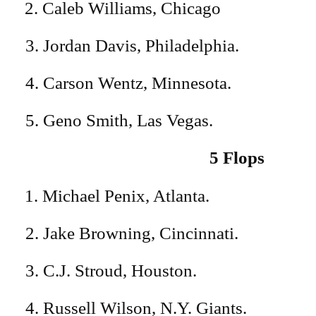
Caleb Williams, Chicago
3. Jordan Davis, Philadelphia.
4. Carson Wentz, Minnesota.
5. Geno Smith, Las Vegas.
5 Flops
Michael Penix, Atlanta.
2. Jake Browning, Cincinnati.
3. C.J. Stroud, Houston.
4. Russell Wilson, N.Y. Giants.