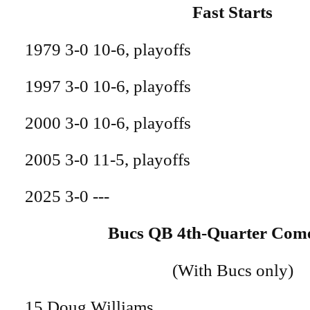
Fast Starts
1979 3-0 10-6, playoffs
1997 3-0 10-6, playoffs
2000 3-0 10-6, playoffs
2005 3-0 11-5, playoffs
2025 3-0 ---
Bucs QB 4th-Quarter Com
(With Bucs only)
15 Doug Williams