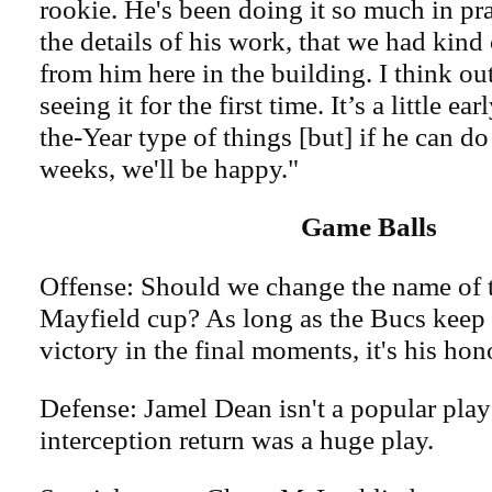
rookie. He's been doing it so much in pra
the details of his work, that we had kind 
from him here in the building. I think ou
seeing it for the first time. It’s a little e
the-Year type of things [but] if he can do
weeks, we'll be happy."
Game Balls
Offense: Should we change the name of t
Mayfield cup? As long as the Bucs keep 
victory in the final moments, it's his hon
Defense: Jamel Dean isn't a popular play
interception return was a huge play.