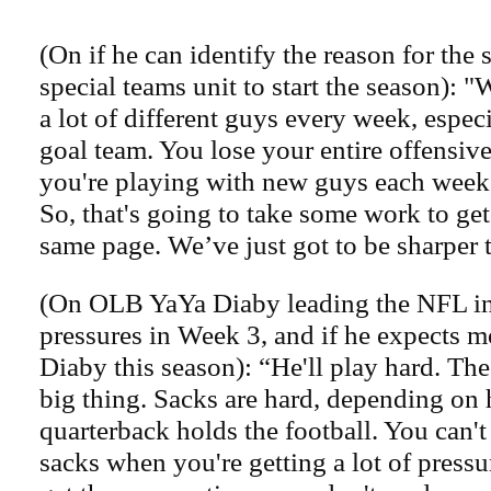
(On if he can identify the reason for the 
special teams unit to start the season): "
a lot of different guys every week, especi
goal team. You lose your entire offensive
you're playing with new guys each week a
So, that's going to take some work to ge
same page. We’ve just got to be sharper t
(On OLB YaYa Diaby leading the NFL in
pressures in Week 3, and if he expects m
Diaby this season): “He'll play hard. The
big thing. Sacks are hard, depending on
quarterback holds the football. You can't
sacks when you're getting a lot of press