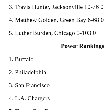
3. Travis Hunter, Jacksonville 10-76 0
4. Matthew Golden, Green Bay 6-68 0
5. Luther Burden, Chicago 5-103 0
Power Rankings
Buffalo
2. Philadelphia
3. San Francisco
4. L.A. Chargers