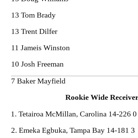
13 Tom Brady
13 Trent Dilfer
11 Jameis Winston
10 Josh Freeman
7 Baker Mayfield
Rookie Wide Receive
Tetairoa McMillan, Carolina 14-226 0
2. Emeka Egbuka, Tampa Bay 14-181 3