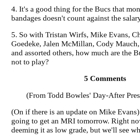
4. It's a good thing for the Bucs that mo
bandages doesn't count against the salar
5. So with Tristan Wirfs, Mike Evans, 
Goedeke, Jalen McMillan, Cody Mauch, 
and assorted others, how much are the B
not to play?
5 Comments
(From Todd Bowles' Day-After Pres
(On if there is an update on Mike Evans)
going to get an MRI tomorrow. Right no
deeming it as low grade, but we'll see w