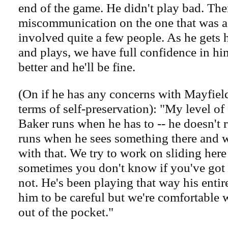
end of the game. He didn't play bad. Th
miscommunication on the one that was a
involved quite a few people. As he gets 
and plays, we have full confidence in him
better and he'll be fine.
(On if he has any concerns with Mayfield
terms of self-preservation): "My level of 
Baker runs when he has to -- he doesn't r
runs when he sees something there and w
with that. We try to work on sliding here 
sometimes you don't know if you've got 
not. He's been playing that way his entire
him to be careful but we're comfortable 
out of the pocket."