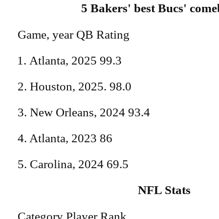
5 Bakers' best Bucs' com
Game, year QB Rating
Atlanta, 2025 99.3
2. Houston, 2025. 98.0
3. New Orleans, 2024 93.4
4. Atlanta, 2023 86
5. Carolina, 2024 69.5
NFL Stats
Category Player Rank