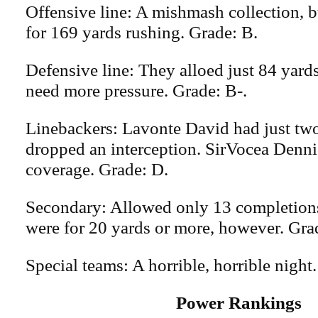
Offensive line: A mishmash collection, 
for 169 yards rushing. Grade: B.
Defensive line: They alloed just 84 yards
need more pressure. Grade: B-.
Linebackers: Lavonte David had just two
dropped an interception. SirVocea Denni
coverage. Grade: D.
Secondary: Allowed only 13 completions
were for 20 yards or more, however. Gra
Special teams: A horrible, horrible night.
Power Rankings