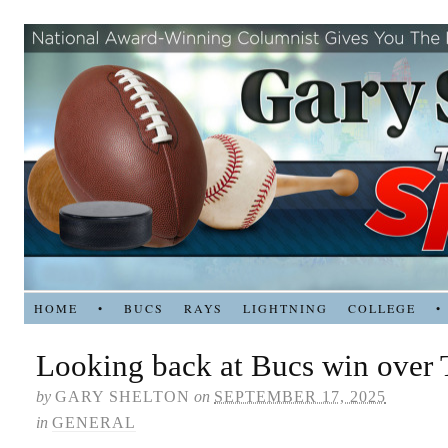
HOME
•
BUCS
RAYS
LIGHTNING
COLLEGE
•
Looking back at Bucs win over 
by
GARY SHELTON
on
SEPTEMBER 17, 2025
in
GENERAL