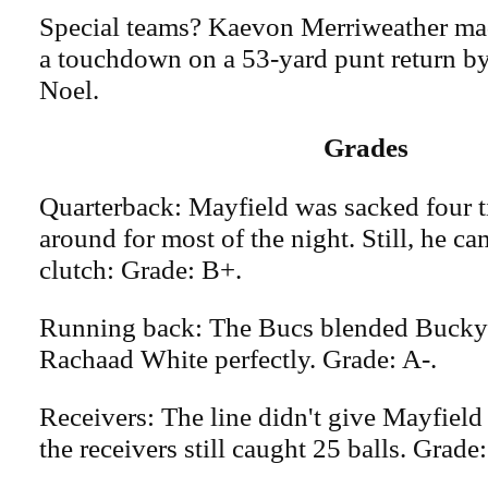
Special teams? Kaevon Merriweather mad
a touchdown on a 53-yard punt return b
Noel.
Grades
Quarterback: Mayfield was sacked four 
around for most of the night. Still, he c
clutch: Grade: B+.
Running back: The Bucs blended Bucky 
Rachaad White perfectly. Grade: A-.
Receivers: The line didn't give Mayfield
the receivers still caught 25 balls. Grade: