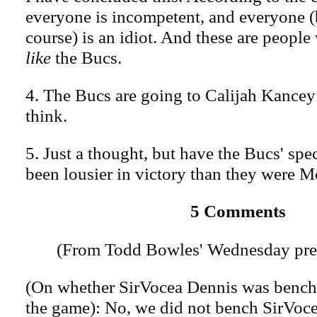
everyone is incompetent, and everyone (b
course) is an idiot. And these are peopl
like
the Bucs.
4. The Bucs are going to Calijah Kance
think.
5. Just a thought, but have the Bucs' spe
been lousier in victory than they were 
5 Comments
(From Todd Bowles' Wednesday pres
(On whether SirVocea Dennis was benche
the game): No, we did not bench SirVoce