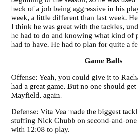
heck of a job being aggressive in his play
week, a little different than last week. 
I think he was great with the tackles, u
he had to do and knowing what kind of 
had to have. He had to plan for quite a f
Game Balls
Offense: Yeah, you could give it to Rac
had a great game. But no one should get 
Mayfield, again.
Defense: Vita Vea made the biggest tackle
stuffing Nick Chubb on second-and-one a
with 12:08 to play.