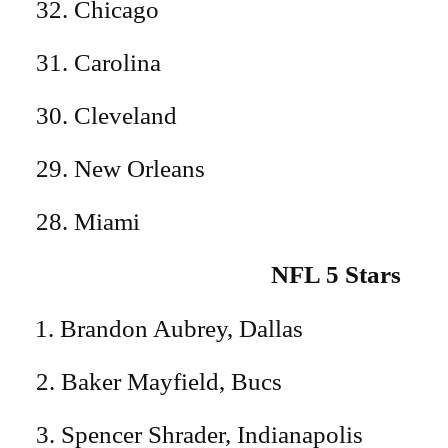
32. Chicago
31. Carolina
30. Cleveland
29. New Orleans
28. Miami
NFL 5 Stars
Brandon Aubrey, Dallas
2. Baker Mayfield, Bucs
3. Spencer Shrader, Indianapolis