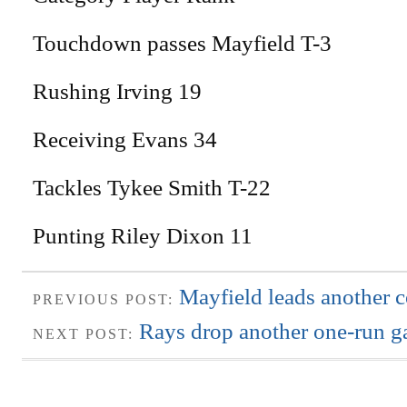
Touchdown passes Mayfield T-3
Rushing Irving 19
Receiving Evans 34
Tackles Tykee Smith T-22
Punting Riley Dixon 11
Mayfield leads another
PREVIOUS POST:
Rays drop another one-run 
NEXT POST: