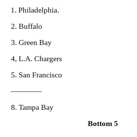
Philadelphia.
2. Buffalo
3. Green Bay
4, L.A. Chargers
5. San Francisco
————
8. Tampa Bay
Bottom 5