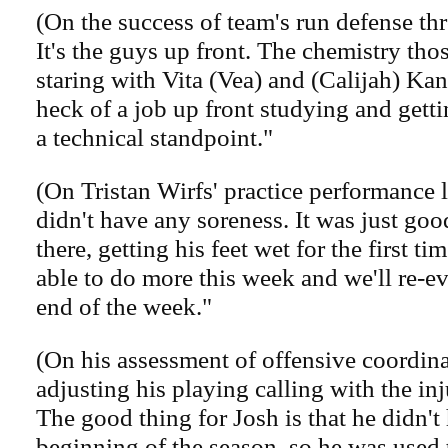
(On the success of team's run defense t
It's the guys up front. The chemistry tho
staring with Vita (Vea) and (Calijah) Kan
heck of a job up front studying and gett
a technical standpoint."
(On Tristan Wirfs' practice performance 
didn't have any soreness. It was just goo
there, getting his feet wet for the first ti
able to do more this week and we'll re-ev
end of the week."
(On his assessment of offensive coordin
adjusting his playing calling with the inju
The good thing for Josh is that he didn't
beginning of the season, so he was used t