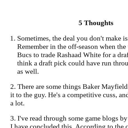
5 Thoughts
Sometimes, the deal you don't make is 
Remember in the off-season when the
Bucs to trade Rashaad White for a draf
think a draft pick could have run thr
as well.
2. There are some things Baker Mayfield 
it to the guy. He's a competitive cuss, an
a lot.
3. I've read through some game blogs by 
I have concluded this. According to the 