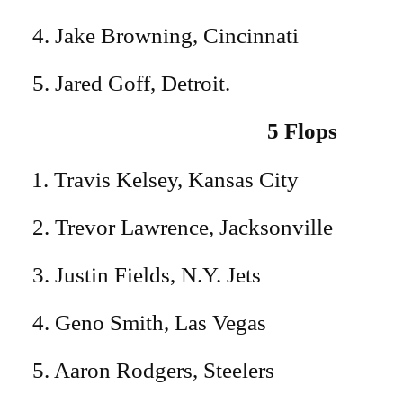
4. Jake Browning, Cincinnati
5. Jared Goff, Detroit.
5 Flops
Travis Kelsey, Kansas City
2. Trevor Lawrence, Jacksonville
3. Justin Fields, N.Y. Jets
4. Geno Smith, Las Vegas
5. Aaron Rodgers, Steelers