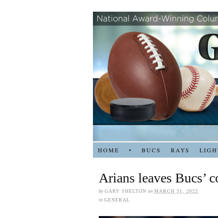
HOME
•
BUCS
RAYS
LIGH
Arians leaves Bucs’ c
by
GARY SHELTON
on
MARCH 31, 2022
in
GENERAL