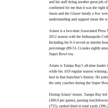
and his staff doing another great job of
confirmed for me that it was the right 
Jason and the Glazer family a few week
understanding and support mean the w
Arians is a two-time Associated Press
2012 season with the Indianapolis Colt
Including his 9-3 record as interim he
percentage (89-51-1) ranks eighth amo
Super Bowl era.
Arians is Tampa Bay’s all-time leader 
while his .619 regular season winning 
best in that franchise’s history. He jo
the only coaches during the Super Bowl 
During Arians’ tenure, Tampa Bay led 
(300.0 per game), passing touchdowns 
(755), ranked third in total yards (396