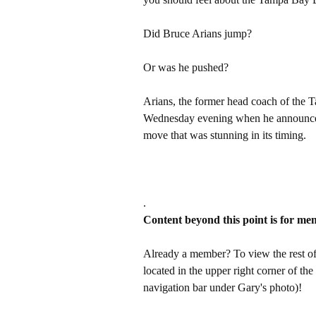
Did Bruce Arians jump?
Or was he pushed?
Arians, the former head coach of the
Wednesday evening when he announced
move that was stunning in its timing.
.
Content beyond this point is for me
Already a member? To view the rest of 
located in the upper right corner of the
navigation bar under Gary's photo)!