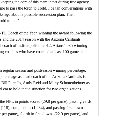
 keeping the core of this team intact during free agency,
time to pass the torch to Todd. I began conversations with
s ago about a possible succession plan. Their
orld to me."
 NFL Coach of the Year, winning the award following the
s and the 2014 season with the Arizona Cardinals.
ad coach of Indianapolis in 2012, Arians’ .635 winning
ng coaches who have coached at least 100 games in the
in regular season and postseason winning percentage,
percentage as head coach of the Arizona Cardinals is the
ins Bill Parcells, Andy Reid and Marty Schottenheimer as
era to hold that distinction for two organizations.
the NFL in points scored (29.8 per game), passing yards
(118), completions (1,284), and passing first downs
.2 per game), fourth in first downs (22.9 per game), and