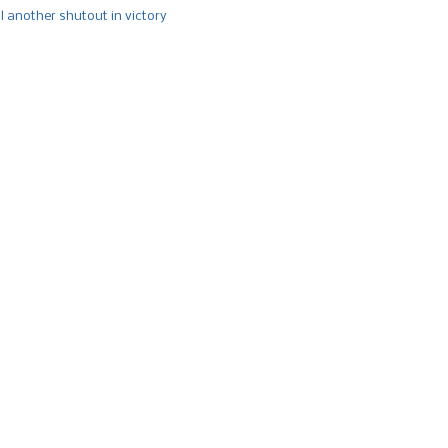
l another shutout in victory