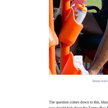
Arians leav
The question comes down to this, blun
you should feel about the Tampa Bay 