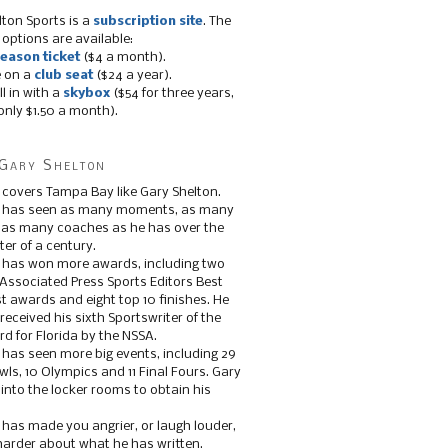
lton Sports is a
subscription site
. The
 options are available:
eason ticket
($4 a month).
e on a
club seat
($24 a year).
ll in with a
skybox
($54 for three years,
only $1.50 a month).
Gary Shelton
 covers Tampa Bay like Gary Shelton.
e has seen as many moments, as many
, as many coaches as he has over the
ter of a century.
 has won more awards, including two
 Associated Press Sports Editors Best
t awards and eight top 10 finishes. He
 received his sixth Sportswriter of the
d for Florida by the NSSA.
 has seen more big events, including 29
ls, 10 Olympics and 11 Final Fours. Gary
s into the locker rooms to obtain his
 has made you angrier, or laugh louder,
 harder about what he has written.