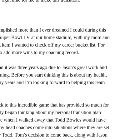
mplished more than I ever dreamed I could during this
g Super Bowl LV at our home stadium, with my mom and
t item I wanted to check off my career bucket list. For
g to add more wins to my coaching record.
an it was three years ago due to Jason’s great work and
ing. Before you start thinking this is about my health,
many years and I’m looking forward to helping this team
e.
ck to this incredible game that has provided so much for
lly began thinking about my personal transition plan
nsure when I walked away that Todd Bowles would have
ny head coaches come into situations where they are set
for Todd. Tom’s decision to come back, along with Jason