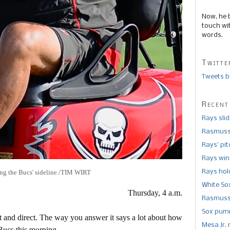
Now, he 
touch wi
words.
Twitte
Tweets b
Recent
Rays sli
Rasmusse
Rays’ pi
Rays win
ing the Bucs' sideline./TIM WIRT
Rays hold
White So
Thursday, 4 a.m.
Rasmusse
Sox pumm
t and direct. The way you answer it says a lot about how
Mesa Jr. 
Bucs this morning.