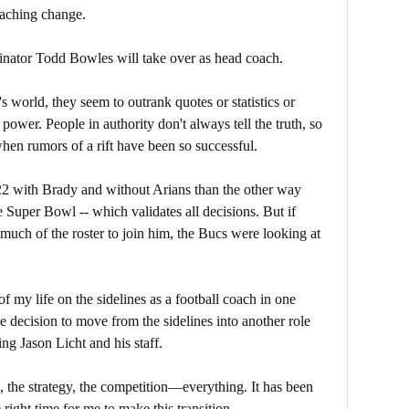
coaching change.
inator Todd Bowles will take over as head coach.
s world, they seem to outrank quotes or statistics or
power. People in authority don't always tell the truth, so
hen rumors of a rift have been so successful.
22 with Brady and without Arians than the other way
e Super Bowl -- which validates all decisions. But if
t much of the roster to join him, the Bucs were looking at
of my life on the sidelines as a football coach in one
e decision to move from the sidelines into another role
ing Jason Licht and his staff.
ps, the strategy, the competition—everything. It has been
e right time for me to make this transition.