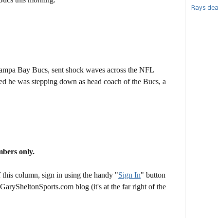
Rays dea
 Tampa Bay Bucs, sent shock waves across the NFL
 he was stepping down as head coach of the Bucs, a
mbers only.
this column, sign in using the handy "
Sign In
" button
 GarySheltonSports.com blog (it's at the far right of the