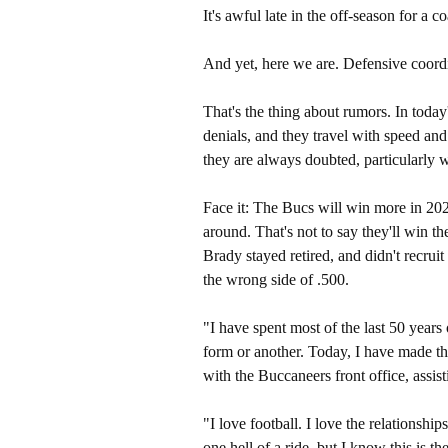
It's awful late in the off-season for a 
And yet, here we are. Defensive coord
That's the thing about rumors. In today'
denials, and they travel with speed and 
they are always doubted, particularly w
Face it: The Bucs will win more in 20
around. That's not to say they'll win th
Brady stayed retired, and didn't recrui
the wrong side of .500.
"I have spent most of the last 50 years 
form or another. Today, I have made th
with the Buccaneers front office, assist
"I love football. I love the relationshi
one hell of a ride, but I know this is th