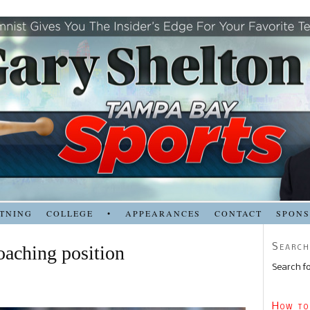
TNING
COLLEGE
•
APPEARANCES
CONTACT
SPON
Search
oaching position
Search fo
How to