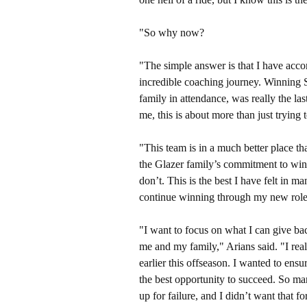
"So why now?
"The simple answer is that I have acco
incredible coaching journey. Winnin
family in attendance, was really the las
me, this is about more than just tryin
"This team is in a much better place th
the Glazer family’s commitment to winn
don’t. This is the best I have felt in 
continue winning through my new rol
"I want to focus on what I can give ba
me and my family," Arians said. "I rea
earlier this offseason. I wanted to e
the best opportunity to succeed. So ma
up for failure, and I didn’t want that 