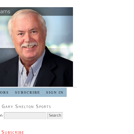
SORS
SUBSCRIBE
SIGN IN
 Gary Shelton Sports
r:
 Subscribe