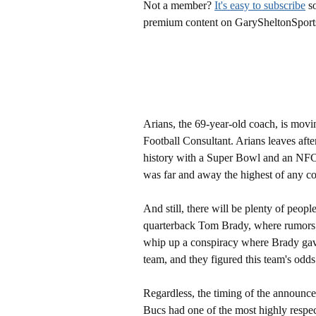
Not a member?
It's easy to subscribe
so
premium content on GarySheltonSport
Arians, the 69-year-old coach, is movin
Football Consultant. Arians leaves afte
history with a Super Bowl and an NFC
was far and away the highest of any c
And still, there will be plenty of peopl
quarterback Tom Brady, where rumors of
whip up a conspiracy where Brady gav
team, and they figured this team's odd
Regardless, the timing of the announce
Bucs had one of the most highly respec