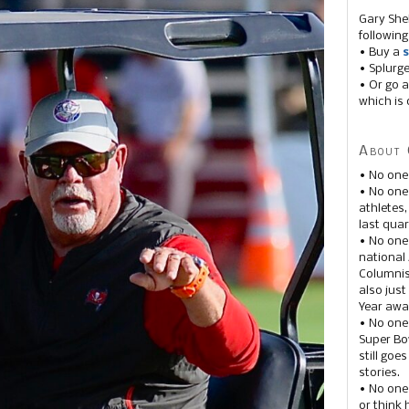
Gary She
following
• Buy a
s
• Splurg
• Or go a
which is 
About 
• No one
• No on
athletes
last quar
• No one
national
Columnis
also just
Year awar
• No one
Super Bow
still goe
stories.
• No one
or think