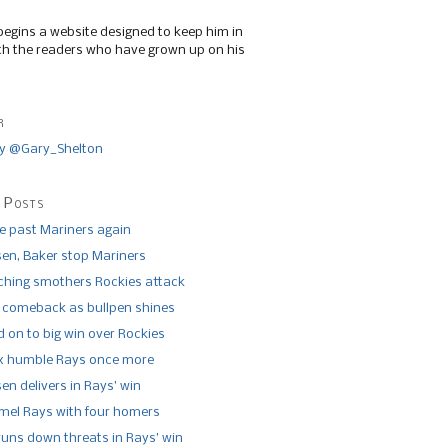
begins a website designed to keep him in
th the readers who have grown up on his
r
y @Gary_Shelton
 Posts
de past Mariners again
n, Baker stop Mariners
tching smothers Rockies attack
 comeback as bullpen shines
 on to big win over Rockies
x humble Rays once more
n delivers in Rays’ win
el Rays with four homers
runs down threats in Rays’ win