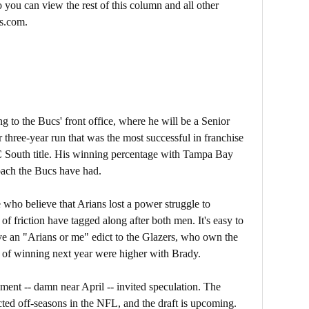
 you can view the rest of this column and all other
s.com.
g to the Bucs' front office, where he will be a Senior
r three-year run that was the most successful in franchise
 South title. His winning percentage with Tampa Bay
oach the Bucs have had.
e who believe that Arians lost a power struggle to
 friction have tagged along after both men. It's easy to
e an "Arians or me" edict to the Glazers, who own the
s of winning next year were higher with Brady.
ment -- damn near April -- invited speculation. The
ted off-seasons in the NFL, and the draft is upcoming.