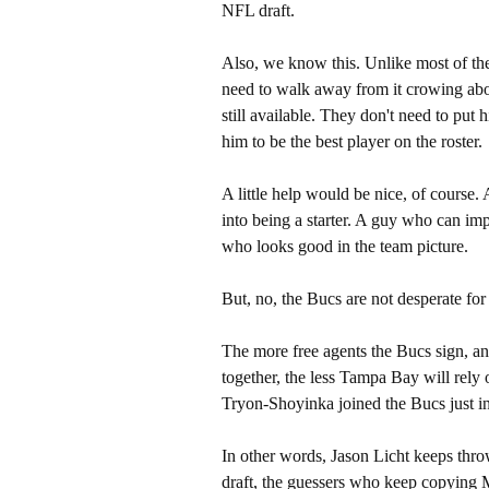
NFL draft.
Also, we know this. Unlike most of thei
need to walk away from it crowing abo
still available. They don't need to put 
him to be the best player on the roster.
A little help would be nice, of course
into being a starter. A guy who can im
who looks good in the team picture.
But, no, the Bucs are not desperate for a
The more free agents the Bucs sign, an
together, the less Tampa Bay will rely o
Tryon-Shoyinka joined the Bucs just in
In other words, Jason Licht keeps thr
draft, the guessers who keep copying 