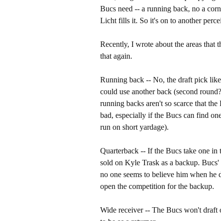
Bucs need -- a running back, no a corn
Licht fills it. So it's on to another pe
Recently, I wrote about the areas that 
that again.
Running back -- No, the draft pick like
could use another back (second round?)
running backs aren't so scarce that th
bad, especially if the Bucs can find on
run on short yardage).
Quarterback -- If the Bucs take one in 
sold on Kyle Trask as a backup. Bucs'
no one seems to believe him when he d
open the competition for the backup.
Wide receiver -- The Bucs won't draft