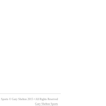
 Sports © Gary Shelton 2015 • All Rights Reserved
Gary Shelton Sports