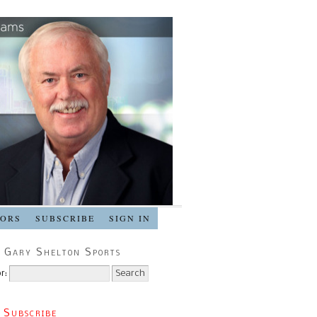
SORS
SUBSCRIBE
SIGN IN
 Gary Shelton Sports
r:
 Subscribe