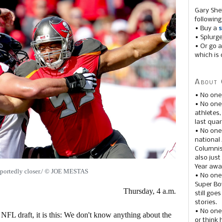
Gary She
following
• Buy a
s
• Splurg
• Or go a
which is 
About 
• No one
• No on
athletes
last quar
• No one
national
Columnis
also just
Year awar
eportedly closer./ © JOE MESTAS
• No one
Super Bow
Thursday, 4 a.m.
still goe
stories.
• No one
 NFL draft, it is this: We don't know anything about the
or think