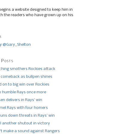
begins a website designed to keep him in
th the readers who have grown up on his
r
y @Gary_Shelton
 Posts
tching smothers Rockies attack
 comeback as bullpen shines
 on to big win over Rockies
x humble Rays once more
n delivers in Rays’ win
el Rays with four homers
runs down threats in Rays’ win
l another shutout in victory
’t make a sound against Rangers