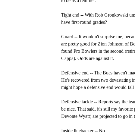
to be as a returner.
Tight end -- With Rob Gronkowski unsi
have first-round grades?
Guard -- It wouldn't surprise me, becau
are pretty good for Zion Johnson of Bo
found Pro Bowlers in the second (retir
Cappa). Odds are against it.
Defensive end -- The Bucs haven't made
He's recovered from two devastating in
might hope a defensive end would fall 
Defensive tackle -- Reports say the t
be nice. That said, it's still my favorit
Devonte Wyatt) are projected to go in t
Inside linebacker -- No.