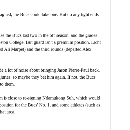
gned, the Bucs could take one. But do any tight ends
se the Bucs lost two in the off-season, and the grades
ston College. But guard isn't a premium position. Licht
ed Ali Marpet) and the third rounds (departed Alex
 a lot of noise about bringing Jason Pierre-Paul back.
juries, so maybe they bet him again. If not, the Bucs
to them.
eam is close to re-signing Ndamukong Suh, which would
e position for the Bucs' No. 1, and some athletes (such as
hat area.