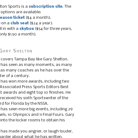
lton Sports is a
subscription site
. The
 options are available:
eason ticket
($4 a month).
e on a
club seat
($24 a year).
ll in with a
skybox
($54 for three years,
only $1.50 a month).
Gary Shelton
 covers Tampa Bay like Gary Shelton.
e has seen as many moments, as many
, as many coaches as he has over the
ter of a century.
 has won more awards, including two
 Associated Press Sports Editors Best
t awards and eight top 10 finishes. He
 received his sixth Sportswriter of the
d for Florida by the NSSA.
 has seen more big events, including 29
ls, 10 Olympics and 11 Final Fours. Gary
s into the locker rooms to obtain his
 has made you angrier, or laugh louder,
 harder about what he has written.