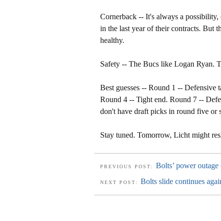
Cornerback -- It's always a possibili
in the last year of their contracts. But
healthy.
Safety -- The Bucs like Logan Ryan. The
Best guesses -- Round 1 -- Defensive 
Round 4 -- Tight end. Round 7 -- Defe
don't have draft picks in round five or 
Stay tuned. Tomorrow, Licht might resh
Bolts’ power outage 
PREVIOUS POST:
Bolts slide continues aga
NEXT POST: