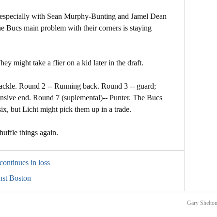
ty, especially with Sean Murphy-Bunting and Jamel Dean
 the Bucs main problem with their corners is staying
y might take a flier on a kid later in the draft.
tackle. Round 2 -- Running back. Round 3 -- guard;
nsive end. Round 7 (suplemental)-- Punter. The Bucs
six, but Licht might pick them up in a trade.
uffle things again.
continues in loss
inst Boston
Gary Shelton