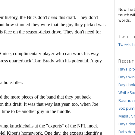
Now, he 
touch wi
r history, the Bucs don't
need
this draft. They don't
words.
ut how stunned they were that the guy they picked was
his face on the season-ticket drive. They don't need for
Twitte
Tweets b
. A nice, complimentary player who can work his way
press quarterback Tom Brady with his potential. A guy
Recent
Rays’ pi
Rays win
 hole-filler.
Rays hold
White So
d the more pieces of the band that they put back
Rasmusse
n this draft. It was that way last year. too, when Joe
Sox pumm
 time to be another guy in the huddle.
Mesa Jr. 
Rays dea
owing knuckleballs at the "experts" of the NFL mock
Bats don
Mel Kiper's homework. One day, the experts identify a