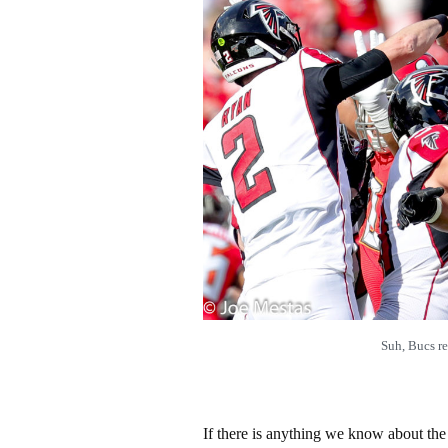
Suh, Bucs r
If there is anything we know about the