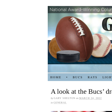
HOME
•
BUCS
RAYS
LIGH
A look at the Bucs’ dr
by
GARY SHELTON
on
MARCH 24, 2022
in
GENERAL