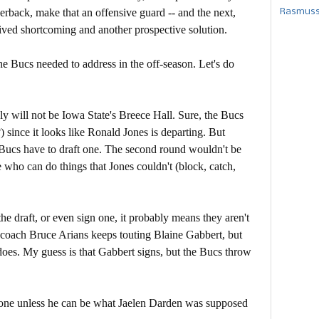
erback, make that an offensive guard -- and the next,
Rasmusse
rceived shortcoming and another prospective solution.
the Bucs needed to address in the off-season. Let's do
ly will not be Iowa State's Breece Hall. Sure, the Bucs
 since it looks like Ronald Jones is departing. But
e Bucs have to draft one. The second round wouldn't be
e who can do things that Jones couldn't (block, catch,
the draft, or even sign one, it probably means they aren't
 coach Bruce Arians keeps touting Blaine Gabbert, but
oes. My guess is that Gabbert signs, but the Bucs throw
 one unless he can be what Jaelen Darden was supposed