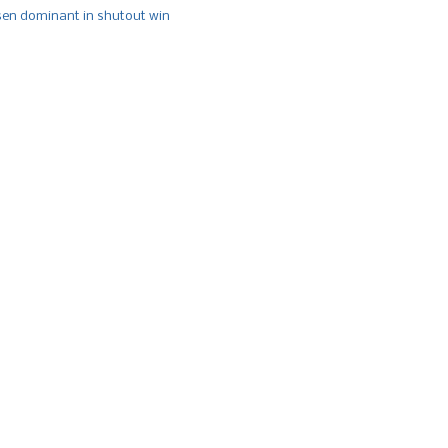
n dominant in shutout win