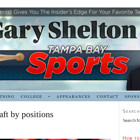
TNING
COLLEGE
•
APPEARANCES
CONTACT
SPON
Search
aft by positions
Search fo
How to