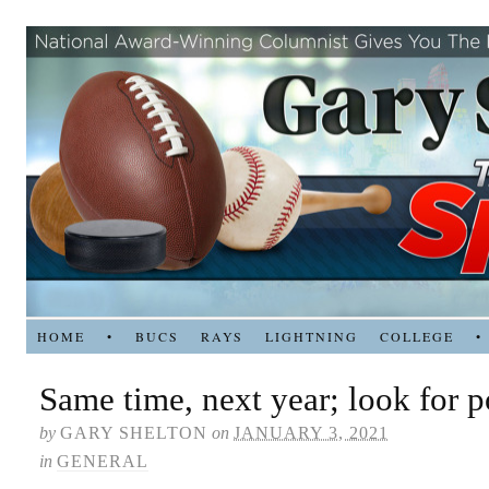
HOME
•
BUCS
RAYS
LIGHTNING
COLLEGE
•
Same time, next year; look for 
by
GARY SHELTON
on
JANUARY 3, 2021
in
GENERAL