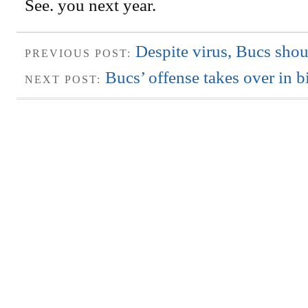
See. you next year.
Despite virus, Bucs sho
PREVIOUS POST:
Bucs’ offense takes over in b
NEXT POST: