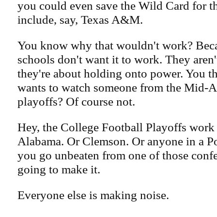
you could even save the Wild Card for t
include, say, Texas A&M.
You know why that wouldn't work? Beca
schools don't want it to work. They aren'
they're about holding onto power. You t
wants to watch someone from the Mid-A
playoffs? Of course not.
Hey, the College Football Playoffs work j
Alabama. Or Clemson. Or anyone in a Po
you go unbeaten from one of those confe
going to make it.
Everyone else is making noise.