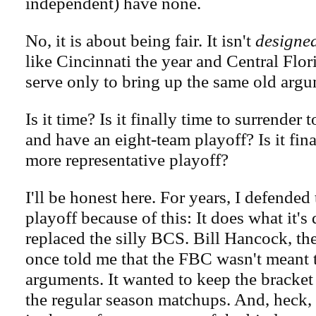
independent) have none.
No, it is about being fair. It isn't
designe
like Cincinnati the year and Central Flor
serve only to bring up the same old argu
Is it time? Is it finally time to surrender
and have an eight-team playoff? Is it fina
more representative playoff?
I'll be honest here. For years, I defended
playoff because of this: It does what it's 
replaced the silly BCS. Bill Hancock, th
once told me that the FBC wasn't meant to
arguments. It wanted to keep the bracket
the regular season matchups. And, heck, 