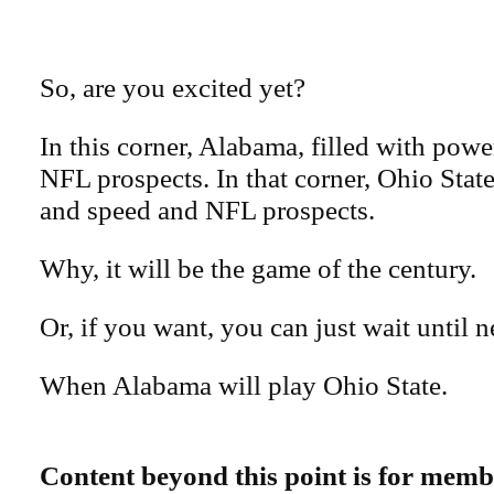
So, are you excited yet?
In this corner, Alabama, filled with pow
NFL prospects. In that corner, Ohio State
and speed and NFL prospects.
Why, it will be the game of the century.
Or, if you want, you can just wait until n
When Alabama will play Ohio State.
Content beyond this point is for memb