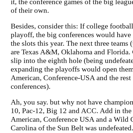
it, the conference games of the big leagu
of their own.
Besides, consider this: If college footba
playoff, the big conferences would have 
the slots this year. The next three teams
are Texas A&M, Oklahoma and Florida. 
slip into the eighth hole (being undefeated
expanding the playoffs would open them
American, Conference-USA and the rest of
conferences).
Ah, you say. but why not have champion
10, Pac-12, Big 12 and ACC. Add in the
American, Conference USA and a Wild C
Carolina of the Sun Belt was undefeated.