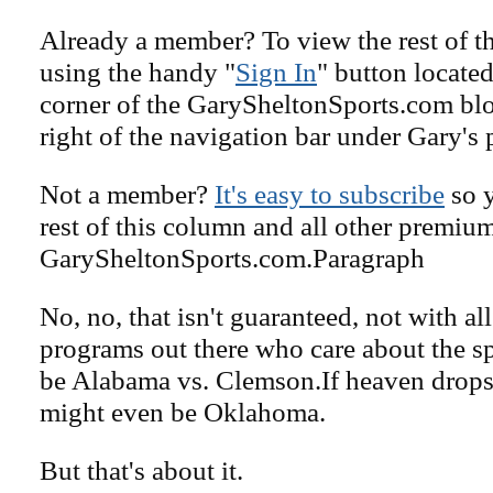
Already a member? To view the rest of th
using the handy "
Sign In
" button located
corner of the GarySheltonSports.com blog 
right of the navigation bar under Gary's 
Not a member?
It's easy to subscribe
so y
rest of this column and all other premiu
GarySheltonSports.com.Paragraph
No, no, that isn't guaranteed, not with al
programs out there who care about the sp
be Alabama vs. Clemson.If heaven drops 
might even be Oklahoma.
But that's about it.