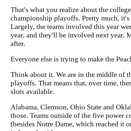
That's what you realize about the college
championship playoffs. Pretty much, it's
Largely, the teams involved this year wer
year, and they'll be involved next year. 
after.
Everyone else is trying to make the Pea
Think about it. We are in the middle of t
playoffs. That means that, over time, th
slots available.
Alabama, Clemson, Ohio State and Okla
those. Teams outside of the five power c
(besides Notre Dame, which reached it o