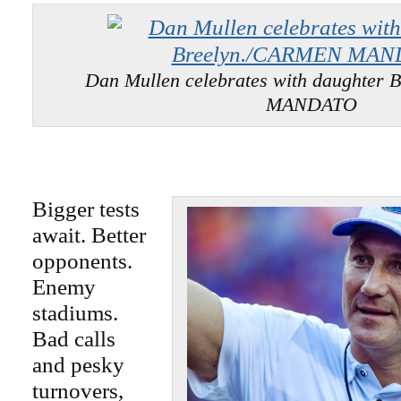
Dan Mullen celebrates with daughter
MANDATO
Bigger tests
await. Better
opponents.
Enemy
stadiums.
Bad calls
and pesky
turnovers,