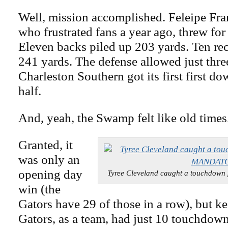
Well, mission accomplished. Feleipe Fra
who frustrated fans a year ago, threw fo
Eleven backs piled up 203 yards. Ten re
241 yards. The defense allowed just thre
Charleston Southern got its first first do
half.
And, yeah, the Swamp felt like old times
Granted, it
was only an
opening day
Tyree Cleveland caught a touchdo
win (the
Gators have 29 of those in a row), but ke
Gators, as a team, had just 10 touchdown 