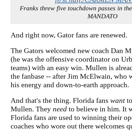
Franks threw five touchdown passes in th
MANDATO
And right now, Gator fans are renewed.
The Gators welcomed new coach Dan Mu
(he was the offensive coordinator on Urb
teams) with an easy win. Mullen is alrea
the fanbase -- after Jim McElwain, who 
his energy and down-to-earth approach.
And that's the thing. Florida fans
want
to
Mullen. They
need
to believe in him. It 
Florida fans are used to winning their o
coaches who wore out there welcomes qu