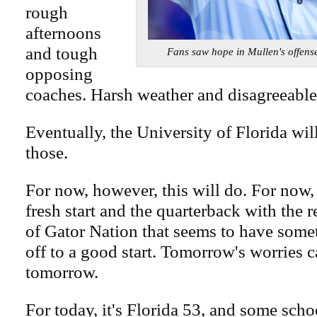
rough
afternoons
and tough
Fans saw hope in Mullen's off
opposing
coaches. Harsh weather and disagreeable 
Eventually, the University of Florida will 
those.
For now, however, this will do. For now,
fresh start and the quarterback with the re
of Gator Nation that seems to have some
off to a good start. Tomorrow's worries c
tomorrow.
For today, it's Florida 53, and some scho