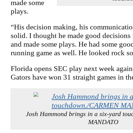
made some
plays.
“His decision making, his communicatio
solid. I thought he made good decisions 
and made some plays. He had some good 
running game as well. He looked rock so
Florida opens SEC play next week again
Gators have won 31 straight games in the
Josh Hammond brings in a six-yard t
MANDATO