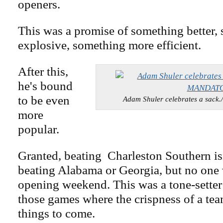
openers.
This was a promise of something better,
explosive, something more efficient.
After this,
he's bound
to be even
Adam Shuler celebrates a sa
more
popular.
Granted, beating Charleston Southern isn
beating Alabama or Georgia, but no one w
opening weekend. This was a tone-setter
those games where the crispness of a tea
things to come.