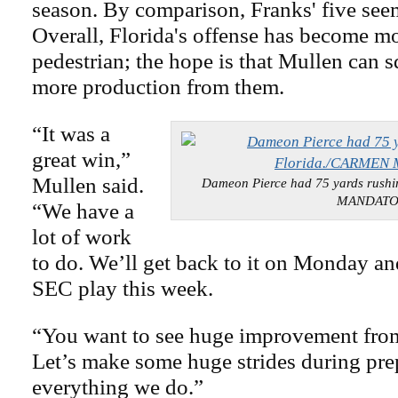
season. By comparison, Franks' five seem
Overall, Florida's offense has become m
pedestrian; the hope is that Mullen can sq
more production from them.
“It was a
great win,”
Mullen said.
Dameon Pierce had 75 yards rush
MANDAT
“We have a
lot of work
to do. We’ll get back to it on Monday an
SEC play this week.
“You want to see huge improvement fro
Let’s make some huge strides during pre
everything we do.”