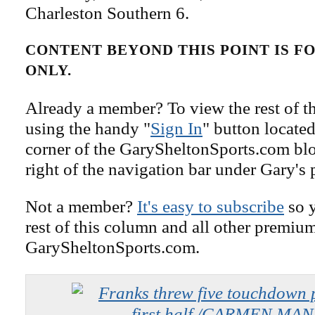
Charleston Southern 6.
CONTENT BEYOND THIS POINT IS 
ONLY.
Already a member? To view the rest of th
using the handy "
Sign In
" button located
corner of the GarySheltonSports.com blog 
right of the navigation bar under Gary's 
Not a member?
It's easy to subscribe
so y
rest of this column and all other premiu
GarySheltonSports.com.