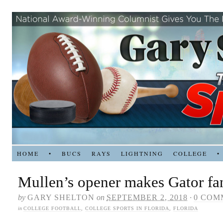
HOME
•
BUCS
RAYS
LIGHTNING
COLLEGE
•
Mullen’s opener makes Gator fa
by
GARY SHELTON
on
SEPTEMBER 2, 2018
·
0 COM
in
COLLEGE FOOTBALL
,
COLLEGE SPORTS IN FLORIDA
,
FLORIDA