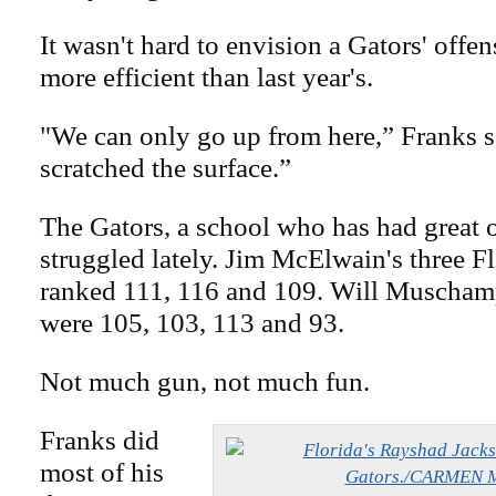
It wasn't hard to envision a Gators' offen
more efficient than last year's.
"We can only go up from here,” Franks s
scratched the surface.”
The Gators, a school who has had great o
struggled lately. Jim McElwain's three F
ranked 111, 116 and 109. Will Muschamp
were 105, 103, 113 and 93.
Not much gun, not much fun.
Franks did
most of his