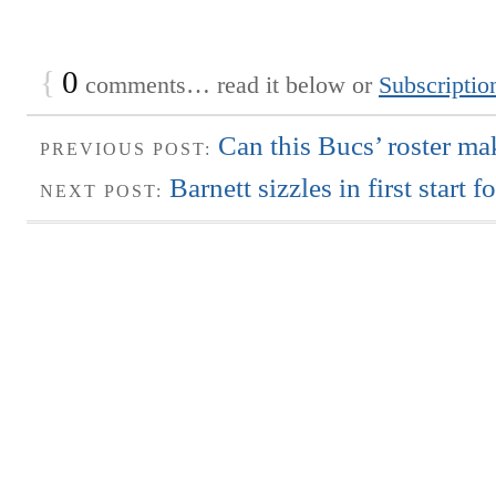
{
0
comments… read it below or
Subscriptio
Can this Bucs’ roster ma
PREVIOUS POST:
Barnett sizzles in first start 
NEXT POST: