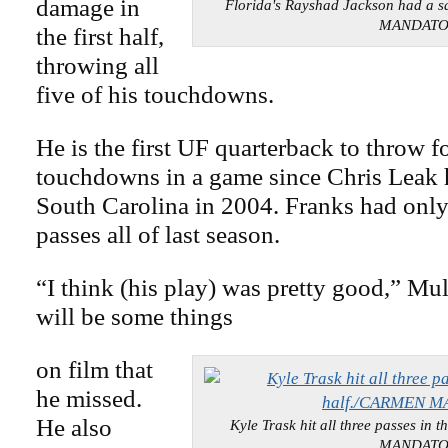
damage in
Florida's Rayshad Jackson had a 
MANDAT
the first half,
throwing all
five of his touchdowns.
He is the first UF quarterback to throw f
touchdowns in a game since Chris Leak h
South Carolina in 2004. Franks had onl
passes all of last season.
“I think (his play) was pretty good,” Mul
will be some things
on film that
he missed.
He also
Kyle Trask hit all three passes in
MANDAT