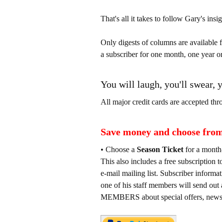
That's all it takes to follow Gary's insig
Only digests of columns are available 
a subscriber for one month, one year or
You will laugh, you'll swear, 
All major credit cards are accepted thr
Save money and choose from 
• Choose a
Season Ticket
for a month
This also includes a free subscrip
e-mail mailing list. Subscriber informa
one of his staff members will sen
MEMBERS about special offers, news e