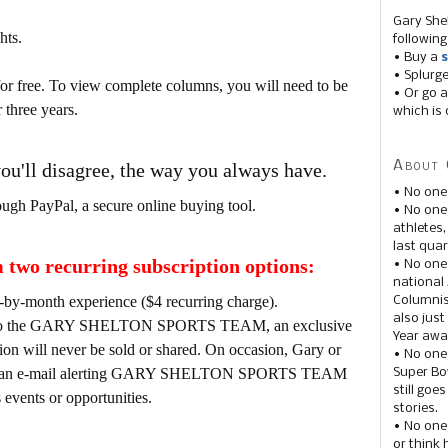
Gary She
hts.
following
• Buy a
s
• Splurg
for free. To view complete columns, you will need to be
• Or go a
 three years.
which is 
About 
you'll disagree, the way you always have.
• No one
ough PayPal, a secure online buying tool.
• No on
athletes
last quar
two recurring subscription options:
• No one
national
-by-month experience ($4 recurring charge).
Columnis
also just
tion to the GARY SHELTON SPORTS TEAM, an exclusive
Year awar
tion will never be sold or shared. On occasion, Gary or
• No one
d out an e-mail alerting GARY SHELTON SPORTS TEAM
Super Bow
still goe
vents or opportunities.
stories.
• No one
or think