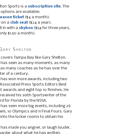
lton Sports is a
subscription site
. The
 options are available:
eason ticket
($4 a month).
e on a
club seat
($24 a year).
ll in with a
skybox
($54 for three years,
only $1.50 a month).
Gary Shelton
 covers Tampa Bay like Gary Shelton.
e has seen as many moments, as many
, as many coaches as he has over the
ter of a century.
 has won more awards, including two
 Associated Press Sports Editors Best
t awards and eight top 10 finishes. He
 received his sixth Sportswriter of the
d for Florida by the NSSA.
 has seen more big events, including 29
ls, 10 Olympics and 11 Final Fours. Gary
s into the locker rooms to obtain his
 has made you angrier, or laugh louder,
 harder about what he has written.