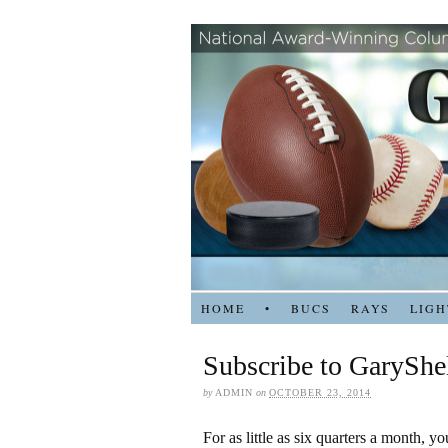
HOME
•
BUCS
RAYS
LIGH
Subscribe to GaryShe
by
ADMIN
on
OCTOBER 23, 2014
For as little as six quarters a month, y