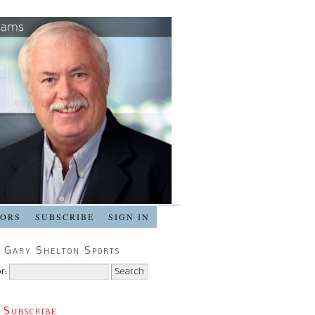
SORS
SUBSCRIBE
SIGN IN
 Gary Shelton Sports
r:
 Subscribe