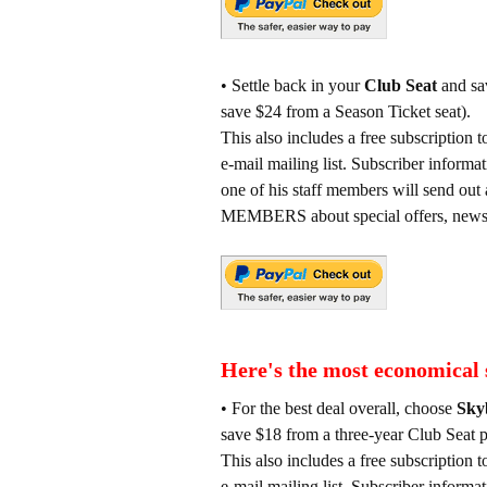
• Settle back in your
Club Seat
and sav
save $24 from a Season Ticket seat).
This also includes a free subscrip
e-mail mailing list. Subscriber informa
one of his staff members will sen
MEMBERS about special offers, news e
Here's the most economical 
• For the best deal overall, choose
Sky
save $18 from a three-year Club Seat p
This also includes a free subscrip
e-mail mailing list. Subscriber informa