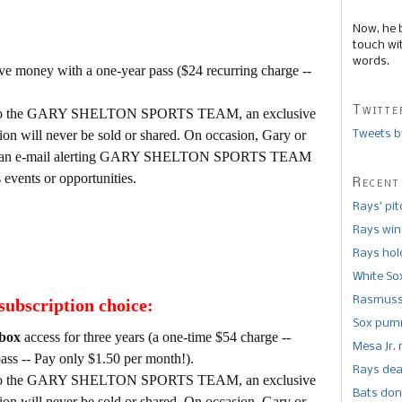
Now, he 
touch wi
words.
e money with a one-year pass ($24 recurring charge --
Twitte
tion to the GARY SHELTON SPORTS TEAM, an exclusive
tion will never be sold or shared. On occasion, Gary or
Tweets b
d out an e-mail alerting GARY SHELTON SPORTS TEAM
vents or opportunities.
Recent
Rays’ pi
Rays win
Rays hold
White So
Rasmusse
subscription choice:
Sox pumm
box
access for three years (a one-time $54 charge --
Mesa Jr. 
ass -- Pay only $1.50 per month!).
Rays dea
tion to the GARY SHELTON SPORTS TEAM, an exclusive
Bats don
tion will never be sold or shared. On occasion, Gary or