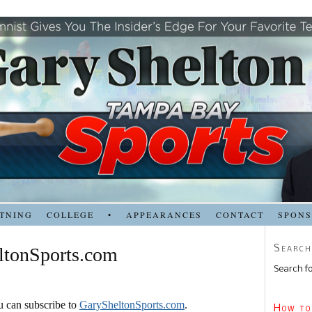
TNING
COLLEGE
•
APPEARANCES
CONTACT
SPON
Search
ltonSports.com
Search fo
ou can subscribe to
GarySheltonSports.com
.
How to