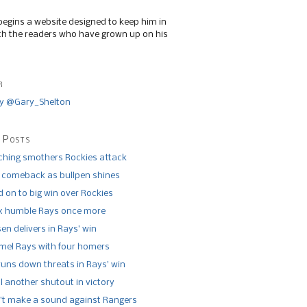
begins a website designed to keep him in
th the readers who have grown up on his
r
y @Gary_Shelton
 Posts
tching smothers Rockies attack
 comeback as bullpen shines
 on to big win over Rockies
x humble Rays once more
n delivers in Rays’ win
el Rays with four homers
runs down threats in Rays’ win
l another shutout in victory
’t make a sound against Rangers